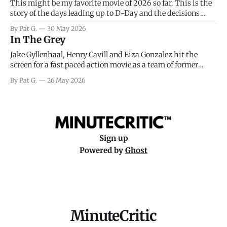
This might be my favorite movie of 2026 so far. This is the
story of the days leading up to D-Day and the decisions
facing General Eisenhower and the immense pressure the
By Pat G.
30 May 2026
meteorology team led by Captain James Stagg faced in
In The Grey
coming to the decision of whether or not
Jake Gyllenhaal, Henry Cavill and Eiza Gonzalez hit the
screen for a fast paced action movie as a team of former
soldiers attempt to recoup a billion dollar fortune. This is
By Pat G.
26 May 2026
really nothing more than one of those Netflix afternoon
movies on a rainy weekend that flies by or puts
Sign up
Powered by
Ghost
MinuteCritic