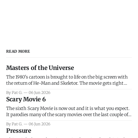
READ MORE
Masters of the Universe
The 1980's cartoon is brought to life on the big screen with
the return of He-Man and Skeletor. The movie gets right
into the action as it takes the first 15 minutes or so to
By Pat G.
06 Jun 2026
introduce the prime characters of Prince Adam/He-Man,
Scary Movie 6
Teela, Skeletor, etc.
The sixth Scary Movie is now out and it is what you expect.
It parodies many of the scary movies over the last couple of
years, has a few funny jokes and is mainly a movie for those
By Pat G.
06 Jun 2026
that arrive high. Overall, I think the movie is dumb and
Pressure
bad.