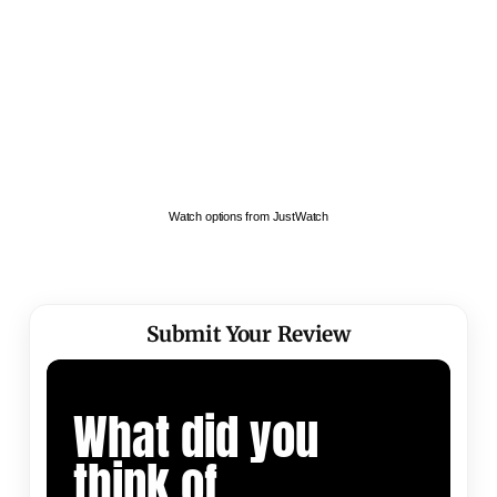
Watch options from JustWatch
Submit Your Review