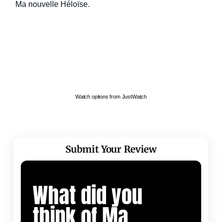
Watch options from JustWatch
Submit Your Review