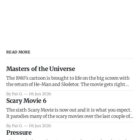
READ MORE
Masters of the Universe
The 1980's cartoon is brought to life on the big screen with
the return of He-Man and Skeletor. The movie gets right
into the action as it takes the first 15 minutes or so to
By Pat G.
06 Jun 2026
introduce the prime characters of Prince Adam/He-Man,
Scary Movie 6
Teela, Skeletor, etc.
The sixth Scary Movie is now out and it is what you expect.
It parodies many of the scary movies over the last couple of
years, has a few funny jokes and is mainly a movie for those
By Pat G.
06 Jun 2026
that arrive high. Overall, I think the movie is dumb and
Pressure
bad.