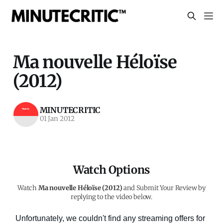
Ma nouvelle Héloïse
(2012)
MINUTECRITIC
01 Jan 2012
Watch Options
Watch
Ma nouvelle Héloïse (2012)
and Submit Your Review by
replying to the video below.