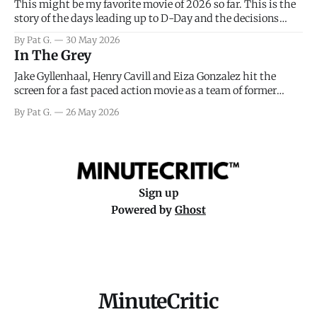
This might be my favorite movie of 2026 so far. This is the
story of the days leading up to D-Day and the decisions
facing General Eisenhower and the immense pressure the
By Pat G.
30 May 2026
meteorology team led by Captain James Stagg faced in
In The Grey
coming to the decision of whether or not
Jake Gyllenhaal, Henry Cavill and Eiza Gonzalez hit the
screen for a fast paced action movie as a team of former
soldiers attempt to recoup a billion dollar fortune. This is
By Pat G.
26 May 2026
really nothing more than one of those Netflix afternoon
movies on a rainy weekend that flies by or puts
Sign up
Powered by
Ghost
MinuteCritic