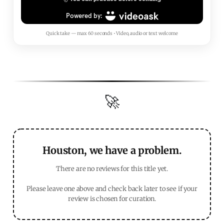
Quick take — max 60 seconds • Video, audio or text welcome
🚀
Houston, we have a problem.
There are no reviews for this title yet.
Please leave one above and check back later to see if your
review is chosen for curation.