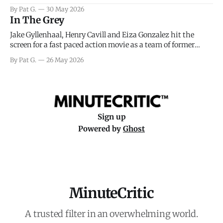
facing General Eisenhower and the immense pressure the
By Pat G.
30 May 2026
meteorology team led by Captain James Stagg faced in
In The Grey
coming to the decision of whether or not
Jake Gyllenhaal, Henry Cavill and Eiza Gonzalez hit the
screen for a fast paced action movie as a team of former
soldiers attempt to recoup a billion dollar fortune. This is
By Pat G.
26 May 2026
really nothing more than one of those Netflix afternoon
movies on a rainy weekend that flies by or puts
Sign up
Powered by
Ghost
MinuteCritic
A trusted filter in an overwhelming world.