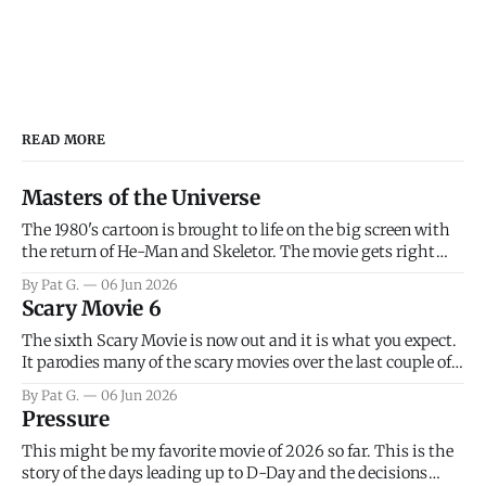
READ MORE
Masters of the Universe
The 1980's cartoon is brought to life on the big screen with
the return of He-Man and Skeletor. The movie gets right
into the action as it takes the first 15 minutes or so to
By Pat G.
06 Jun 2026
introduce the prime characters of Prince Adam/He-Man,
Scary Movie 6
Teela, Skeletor, etc.
The sixth Scary Movie is now out and it is what you expect.
It parodies many of the scary movies over the last couple of
years, has a few funny jokes and is mainly a movie for those
By Pat G.
06 Jun 2026
that arrive high. Overall, I think the movie is dumb and
Pressure
bad.
This might be my favorite movie of 2026 so far. This is the
story of the days leading up to D-Day and the decisions