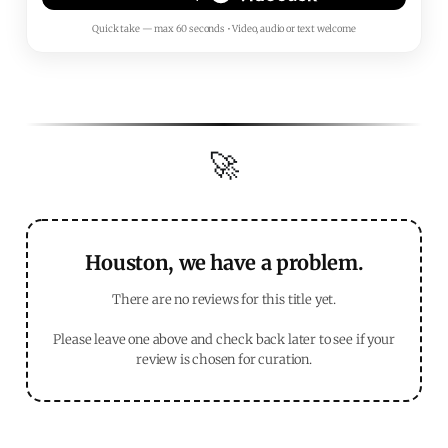
Quick take — max 60 seconds • Video, audio or text welcome
🚀
Houston, we have a problem.
There are no reviews for this title yet.
Please leave one above and check back later to see if your
review is chosen for curation.