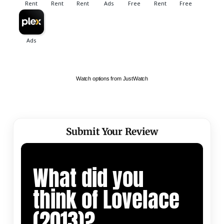
Watch options from JustWatch
Submit Your Review