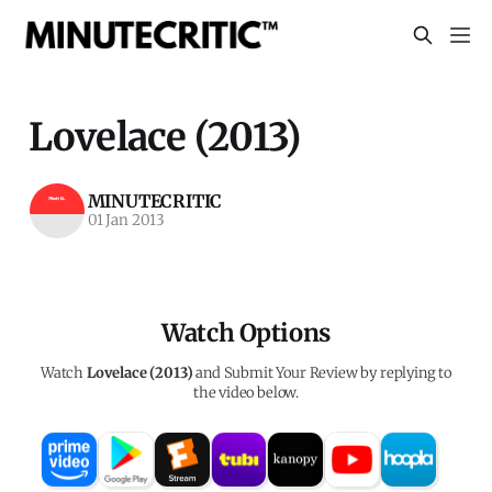
Lovelace (2013)
MINUTECRITIC
01 Jan 2013
Watch Options
Watch
Lovelace (2013)
and Submit Your Review by replying to
the video below.