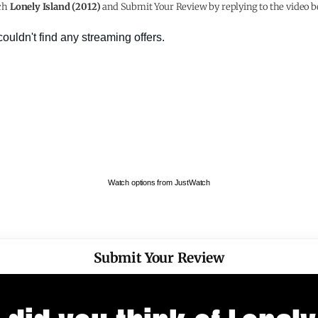
ch
Lonely Island (2012)
and Submit Your Review by replying to the video b
Watch options from JustWatch
Submit Your Review