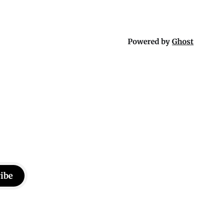
Powered by
Ghost
ibe