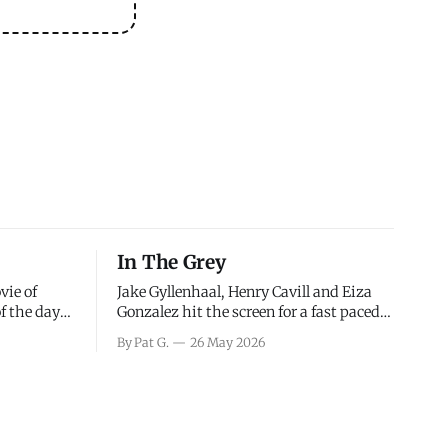
In The Grey
vie of
Jake Gyllenhaal, Henry Cavill and Eiza
of the days
Gonzalez hit the screen for a fast paced
decisions
action movie as a team of former soldiers
By Pat G.
26 May 2026
d the
attempt to recoup a billion dollar
ology team
fortune. This is really nothing more than
ced in
one of those Netflix afternoon movies on
ther or not
a rainy weekend that flies by or puts