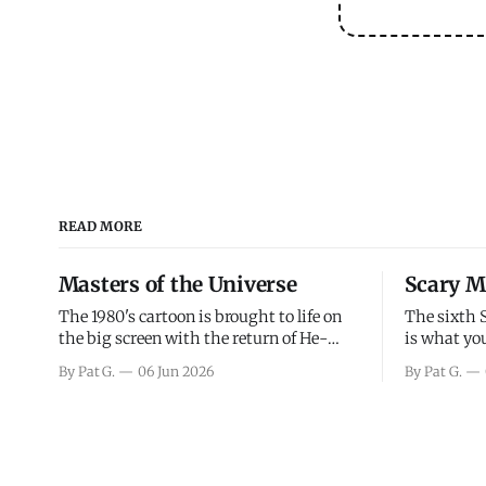
READ MORE
Masters of the Universe
Scary M
The 1980's cartoon is brought to life on
The sixth 
the big screen with the return of He-
is what you
Man and Skeletor. The movie gets right
the scary m
By Pat G.
06 Jun 2026
By Pat G.
into the action as it takes the first 15
years, has 
minutes or so to introduce the prime
mainly a mo
characters of Prince Adam/He-Man,
high. Over
Teela, Skeletor, etc.
and bad.