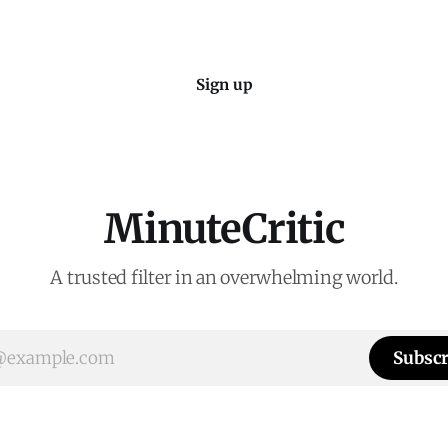
Sign up
MinuteCritic
A trusted filter in an overwhelming world.
Subscr