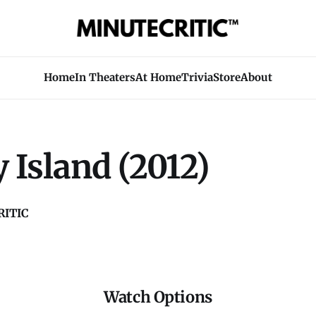
Home
In Theaters
At Home
Trivia
Store
About
 Island (2012)
ITIC
Watch Options