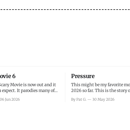
ovie 6
Pressure
Scary Movie is now out and it
This might be my favorite mo
 expect. It parodies many of
2026 so far. This is the story 
ovies over the last couple of
leading up to D-Day and the 
06 Jun 2026
By Pat G.
30 May 2026
a few funny jokes and is
facing General Eisenhower an
vie for those that arrive
immense pressure the meteor
all, I think the movie is dumb
led by Captain James Stagg fa
coming to the decision of whe