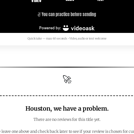
Quick take — max 60 seconds • Video, audio or text welcome
🚀
Houston, we have a problem.
There are no reviews for this title yet.
 leave one above and check back later to see if your review is chosen for cu