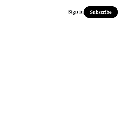
Sign in
Subscribe