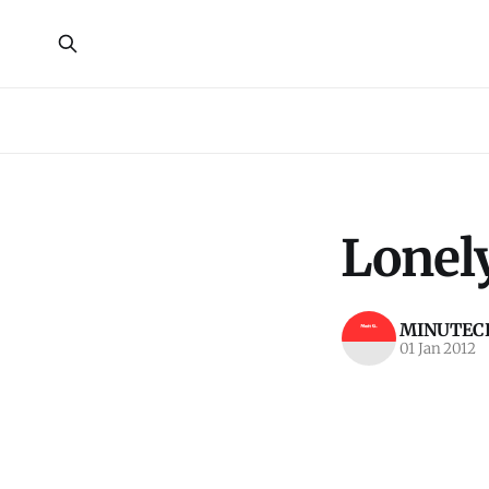
Lonely
MINUTECR
01 Jan 2012