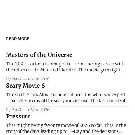
READ MORE
Masters of the Universe
The 1980's cartoon is brought to life on the big screen with
the return of He-Man and Skeletor. The movie gets right
into the action as it takes the first 15 minutes or so to
By Pat G.
06 Jun 2026
introduce the prime characters of Prince Adam/He-Man,
Scary Movie 6
Teela, Skeletor, etc.
The sixth Scary Movie is now out and it is what you expect.
It parodies many of the scary movies over the last couple of
years, has a few funny jokes and is mainly a movie for those
By Pat G.
06 Jun 2026
that arrive high. Overall, I think the movie is dumb and
Pressure
bad.
This might be my favorite movie of 2026 so far. This is the
story of the days leading up to D-Day and the decisions