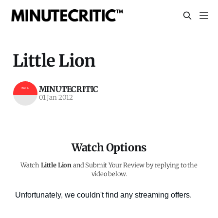
Little Lion
MINUTECRITIC
01 Jan 2012
Watch Options
Watch
Little Lion
and Submit Your Review by replying to the
video below.