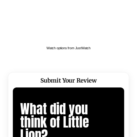
Watch options from JustWatch
Submit Your Review