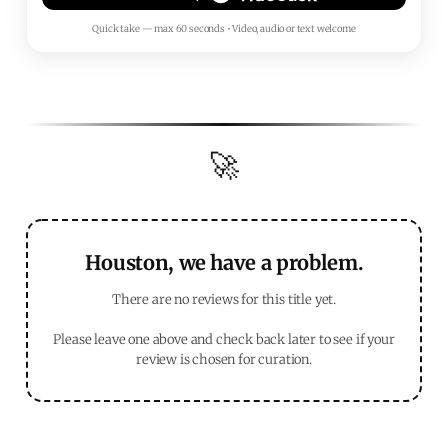
Quick take — max 60 seconds • Video, audio or text welcome
🚀
Houston, we have a problem.
There are no reviews for this title yet.
Please leave one above and check back later to see if your
review is chosen for curation.