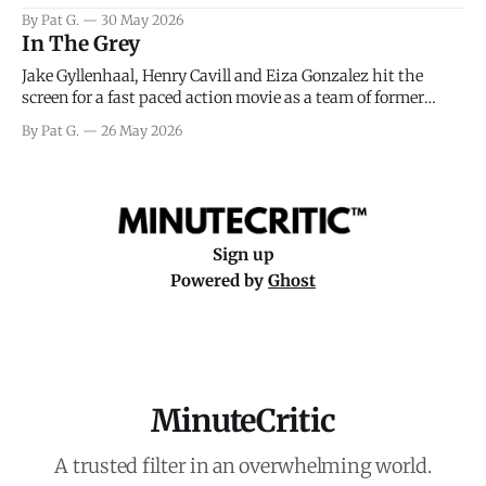
facing General Eisenhower and the immense pressure the
By Pat G.
30 May 2026
meteorology team led by Captain James Stagg faced in
In The Grey
coming to the decision of whether or not
Jake Gyllenhaal, Henry Cavill and Eiza Gonzalez hit the
screen for a fast paced action movie as a team of former
soldiers attempt to recoup a billion dollar fortune. This is
By Pat G.
26 May 2026
really nothing more than one of those Netflix afternoon
movies on a rainy weekend that flies by or puts
Sign up
Powered by
Ghost
MinuteCritic
A trusted filter in an overwhelming world.