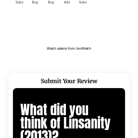
Watch options from JustWatch
Submit Your Review