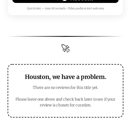
Quick take — max 60 seconds • Video, audio or text welcome
🚀
Houston, we have a problem.
There are no reviews for this title yet.
Please leave one above and check back later to see if your
review is chosen for curation.