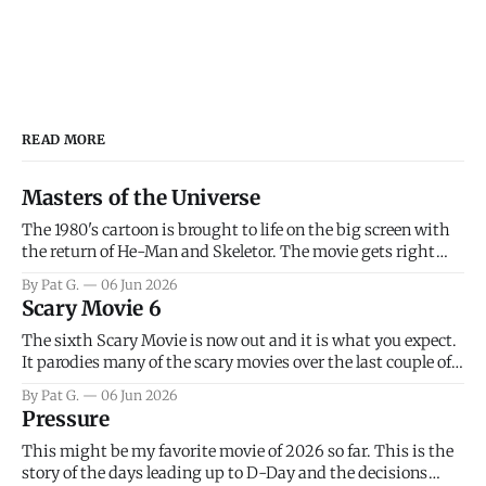
READ MORE
Masters of the Universe
The 1980's cartoon is brought to life on the big screen with
the return of He-Man and Skeletor. The movie gets right
into the action as it takes the first 15 minutes or so to
By Pat G.
06 Jun 2026
introduce the prime characters of Prince Adam/He-Man,
Scary Movie 6
Teela, Skeletor, etc.
The sixth Scary Movie is now out and it is what you expect.
It parodies many of the scary movies over the last couple of
years, has a few funny jokes and is mainly a movie for those
By Pat G.
06 Jun 2026
that arrive high. Overall, I think the movie is dumb and
Pressure
bad.
This might be my favorite movie of 2026 so far. This is the
story of the days leading up to D-Day and the decisions