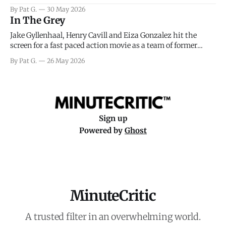
facing General Eisenhower and the immense pressure the
By Pat G.
30 May 2026
meteorology team led by Captain James Stagg faced in
In The Grey
coming to the decision of whether or not
Jake Gyllenhaal, Henry Cavill and Eiza Gonzalez hit the
screen for a fast paced action movie as a team of former
soldiers attempt to recoup a billion dollar fortune. This is
By Pat G.
26 May 2026
really nothing more than one of those Netflix afternoon
movies on a rainy weekend that flies by or puts
Sign up
Powered by
Ghost
MinuteCritic
A trusted filter in an overwhelming world.