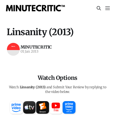
Linsanity (2013)
MINUTECRITIC
01 Jan 2013
Watch Options
Watch
Linsanity (2013)
and Submit Your Review by replying to
the video below.