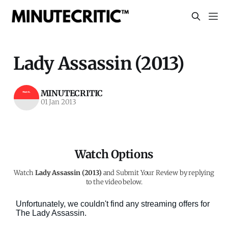
Lady Assassin (2013)
MINUTECRITIC
01 Jan 2013
Watch Options
Watch
Lady Assassin (2013)
and Submit Your Review by replying
to the video below.