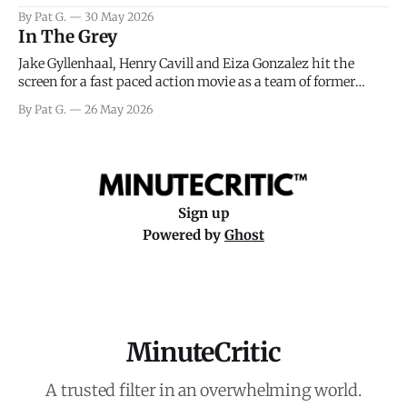
facing General Eisenhower and the immense pressure the
By Pat G.
30 May 2026
meteorology team led by Captain James Stagg faced in
In The Grey
coming to the decision of whether or not
Jake Gyllenhaal, Henry Cavill and Eiza Gonzalez hit the
screen for a fast paced action movie as a team of former
soldiers attempt to recoup a billion dollar fortune. This is
By Pat G.
26 May 2026
really nothing more than one of those Netflix afternoon
movies on a rainy weekend that flies by or puts
Sign up
Powered by
Ghost
MinuteCritic
A trusted filter in an overwhelming world.