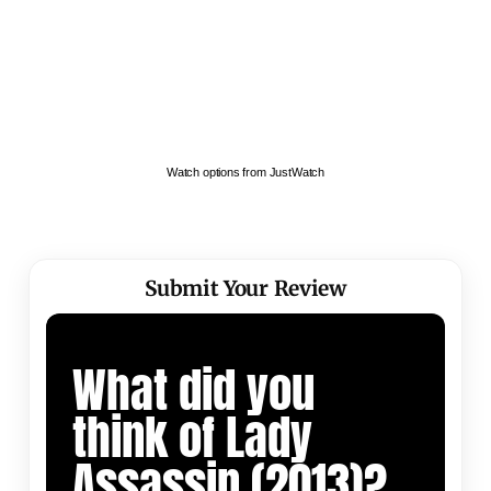
Watch options from JustWatch
Submit Your Review