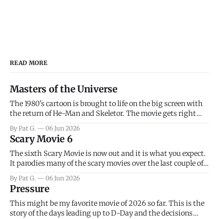
READ MORE
Masters of the Universe
The 1980's cartoon is brought to life on the big screen with
the return of He-Man and Skeletor. The movie gets right
into the action as it takes the first 15 minutes or so to
By Pat G.
06 Jun 2026
introduce the prime characters of Prince Adam/He-Man,
Scary Movie 6
Teela, Skeletor, etc.
The sixth Scary Movie is now out and it is what you expect.
It parodies many of the scary movies over the last couple of
years, has a few funny jokes and is mainly a movie for those
By Pat G.
06 Jun 2026
that arrive high. Overall, I think the movie is dumb and
Pressure
bad.
This might be my favorite movie of 2026 so far. This is the
story of the days leading up to D-Day and the decisions