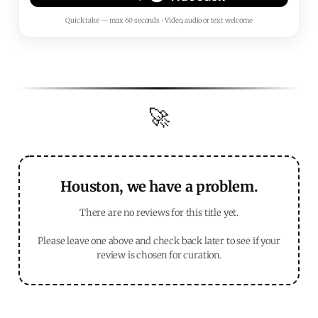
Quick take — max 60 seconds • Video, audio or text welcome
🚀
Houston, we have a problem.
There are no reviews for this title yet.
Please leave one above and check back later to see if your
review is chosen for curation.