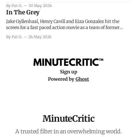
facing General Eisenhower and the immense pressure the
By Pat G.
30 May 2026
meteorology team led by Captain James Stagg faced in
In The Grey
coming to the decision of whether or not
Jake Gyllenhaal, Henry Cavill and Eiza Gonzalez hit the
screen for a fast paced action movie as a team of former
soldiers attempt to recoup a billion dollar fortune. This is
By Pat G.
26 May 2026
really nothing more than one of those Netflix afternoon
movies on a rainy weekend that flies by or puts
Sign up
Powered by
Ghost
MinuteCritic
A trusted filter in an overwhelming world.