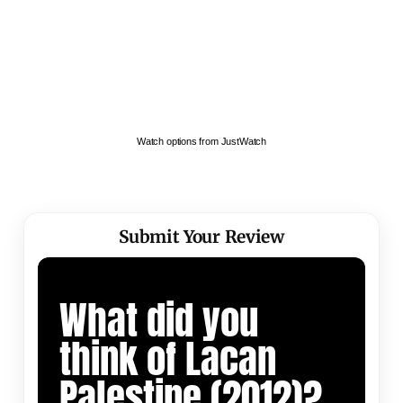
Watch options from JustWatch
Submit Your Review