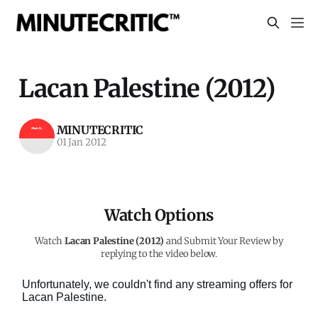
Lacan Palestine (2012)
MINUTECRITIC
01 Jan 2012
Watch Options
Watch
Lacan Palestine (2012)
and Submit Your Review by
replying to the video below.