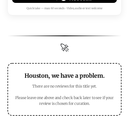
Quick take — max 60 seconds • Video, audio or text welcome
🚀
Houston, we have a problem.
There are no reviews for this title yet.
Please leave one above and check back later to see if your
review is chosen for curation.