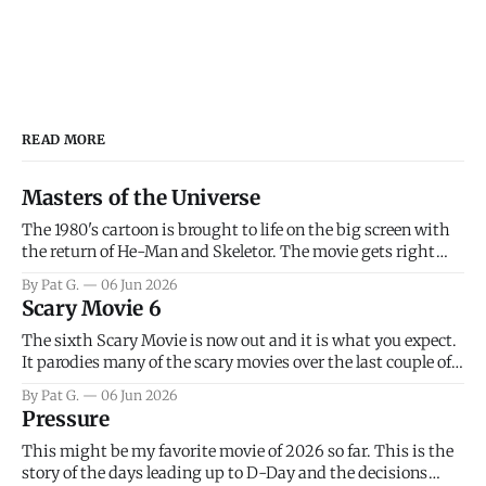
READ MORE
Masters of the Universe
The 1980's cartoon is brought to life on the big screen with
the return of He-Man and Skeletor. The movie gets right
into the action as it takes the first 15 minutes or so to
By Pat G.
06 Jun 2026
introduce the prime characters of Prince Adam/He-Man,
Scary Movie 6
Teela, Skeletor, etc.
The sixth Scary Movie is now out and it is what you expect.
It parodies many of the scary movies over the last couple of
years, has a few funny jokes and is mainly a movie for those
By Pat G.
06 Jun 2026
that arrive high. Overall, I think the movie is dumb and
Pressure
bad.
This might be my favorite movie of 2026 so far. This is the
story of the days leading up to D-Day and the decisions