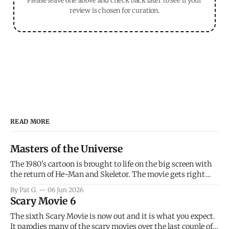
Please leave one above and check back later to see if your
review is chosen for curation.
READ MORE
Masters of the Universe
The 1980's cartoon is brought to life on the big screen with
the return of He-Man and Skeletor. The movie gets right
into the action as it takes the first 15 minutes or so to
By Pat G.
06 Jun 2026
introduce the prime characters of Prince Adam/He-Man,
Scary Movie 6
Teela, Skeletor, etc.
The sixth Scary Movie is now out and it is what you expect.
It parodies many of the scary movies over the last couple of