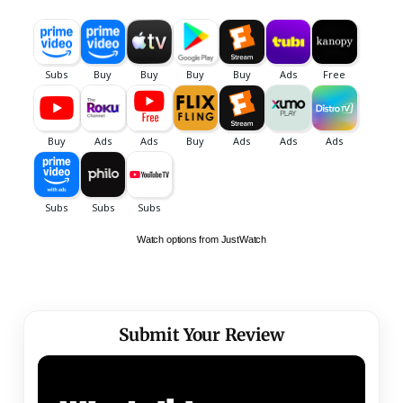
Watch options from JustWatch
Submit Your Review