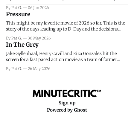
years, has a few funny jokes and is mainly a movie for those
By Pat G.
06 Jun 2026
that arrive high. Overall, I think the movie is dumb and
Pressure
bad.
This might be my favorite movie of 2026 so far. This is the
story of the days leading up to D-Day and the decisions
facing General Eisenhower and the immense pressure the
By Pat G.
30 May 2026
meteorology team led by Captain James Stagg faced in
In The Grey
coming to the decision of whether or not
Jake Gyllenhaal, Henry Cavill and Eiza Gonzalez hit the
screen for a fast paced action movie as a team of former
soldiers attempt to recoup a billion dollar fortune. This is
By Pat G.
26 May 2026
really nothing more than one of those Netflix afternoon
movies on a rainy weekend that flies by or puts
Sign up
Powered by
Ghost