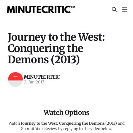
Journey to the West:
Conquering the
Demons (2013)
MINUTECRITIC
01 Jan 2013
Watch Options
Watch
Journey to the West: Conquering the Demons (2013)
and
Submit Your Review by replying to the video below.