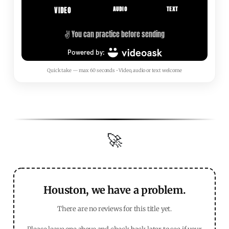
Quick take — max 60 seconds • Video, audio or text welcome
🚀
Houston, we have a problem.
There are no reviews for this title yet.