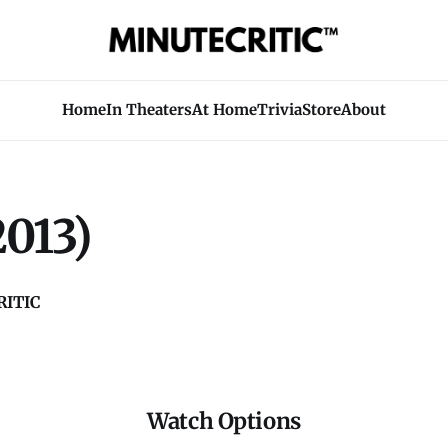
Home
In Theaters
At Home
Trivia
Store
About
2013)
ITIC
Watch Options