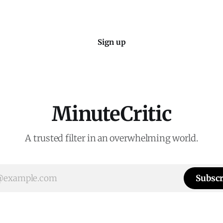
Sign up
MinuteCritic
A trusted filter in an overwhelming world.
Subscr