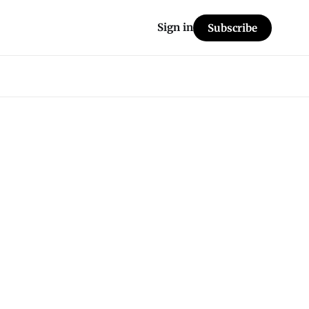
Sign in
Subscribe