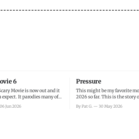
ovie 6
Pressure
Scary Movie is now out and it
This might be my favorite mo
 expect. It parodies many of
2026 so far. This is the story 
ovies over the last couple of
leading up to D-Day and the 
06 Jun 2026
By Pat G.
30 May 2026
a few funny jokes and is
facing General Eisenhower an
vie for those that arrive
immense pressure the meteor
all, I think the movie is dumb
led by Captain James Stagg fa
coming to the decision of whe