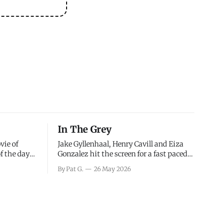
In The Grey
vie of
Jake Gyllenhaal, Henry Cavill and Eiza
of the days
Gonzalez hit the screen for a fast paced
decisions
action movie as a team of former soldiers
By Pat G.
26 May 2026
d the
attempt to recoup a billion dollar
ology team
fortune. This is really nothing more than
ced in
one of those Netflix afternoon movies on
ther or not
a rainy weekend that flies by or puts