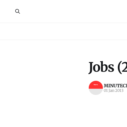
Jobs (
MINUTECR
01 Jan 2013