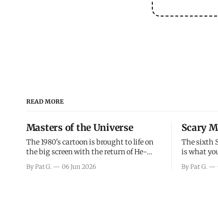
READ MORE
Masters of the Universe
Scary M
The 1980's cartoon is brought to life on
The sixth 
the big screen with the return of He-
is what you
Man and Skeletor. The movie gets right
the scary m
By Pat G.
06 Jun 2026
By Pat G.
into the action as it takes the first 15
years, has 
minutes or so to introduce the prime
mainly a mo
characters of Prince Adam/He-Man,
high. Over
Teela, Skeletor, etc.
and bad.