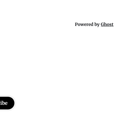
Powered by
Ghost
ibe