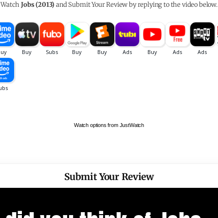
Watch
Jobs (2013)
and Submit Your Review by replying to the video below.
Watch options from JustWatch
Submit Your Review