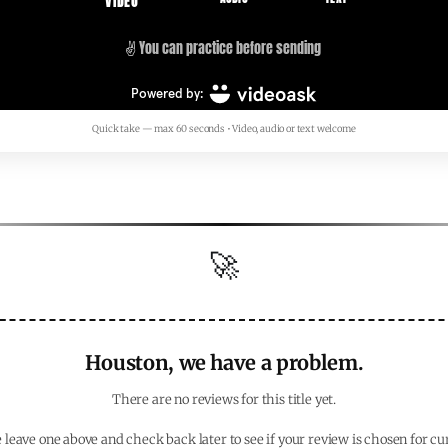
Quick take — max 60 seconds • Video, audio or text welcome
🚀
Houston, we have a problem.
There are no reviews for this title yet.
 leave one above and check back later to see if your review is chosen for cu