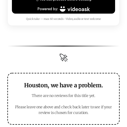
Quick take — max 60 seconds • Video, audio or text welcome
🚀
Houston, we have a problem.
There are no reviews for this title yet.
Please leave one above and check back later to see if your
review is chosen for curation.