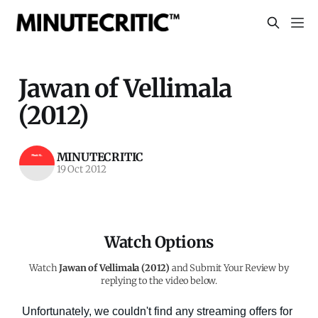
Jawan of Vellimala
(2012)
MINUTECRITIC
19 Oct 2012
Watch Options
Watch
Jawan of Vellimala (2012)
and Submit Your Review by
replying to the video below.