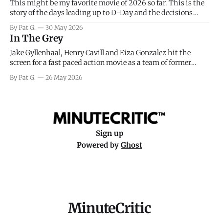
This might be my favorite movie of 2026 so far. This is the
story of the days leading up to D-Day and the decisions
facing General Eisenhower and the immense pressure the
By Pat G.
30 May 2026
meteorology team led by Captain James Stagg faced in
In The Grey
coming to the decision of whether or not
Jake Gyllenhaal, Henry Cavill and Eiza Gonzalez hit the
screen for a fast paced action movie as a team of former
soldiers attempt to recoup a billion dollar fortune. This is
By Pat G.
26 May 2026
really nothing more than one of those Netflix afternoon
movies on a rainy weekend that flies by or puts
Sign up
Powered by
Ghost
MinuteCritic