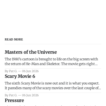
READ MORE
Masters of the Universe
The 1980's cartoon is brought to life on the big screen with
the return of He-Man and Skeletor. The movie gets right
into the action as it takes the first 15 minutes or so to
By Pat G.
06 Jun 2026
introduce the prime characters of Prince Adam/He-Man,
Scary Movie 6
Teela, Skeletor, etc.
The sixth Scary Movie is now out and it is what you expect.
It parodies many of the scary movies over the last couple of
years, has a few funny jokes and is mainly a movie for those
By Pat G.
06 Jun 2026
that arrive high. Overall, I think the movie is dumb and
Pressure
bad.