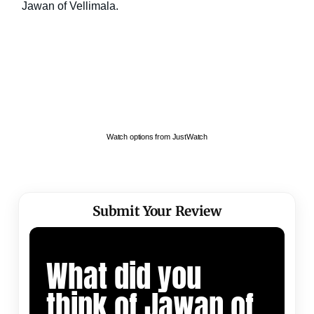
Watch options from JustWatch
Submit Your Review