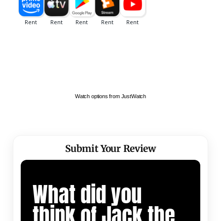
Watch options from JustWatch
Submit Your Review