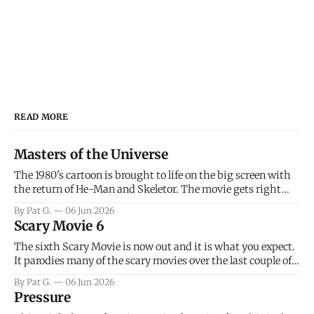
READ MORE
Masters of the Universe
The 1980's cartoon is brought to life on the big screen with
the return of He-Man and Skeletor. The movie gets right
into the action as it takes the first 15 minutes or so to
By Pat G.
06 Jun 2026
introduce the prime characters of Prince Adam/He-Man,
Scary Movie 6
Teela, Skeletor, etc.
The sixth Scary Movie is now out and it is what you expect.
It parodies many of the scary movies over the last couple of
years, has a few funny jokes and is mainly a movie for those
By Pat G.
06 Jun 2026
that arrive high. Overall, I think the movie is dumb and
Pressure
bad.