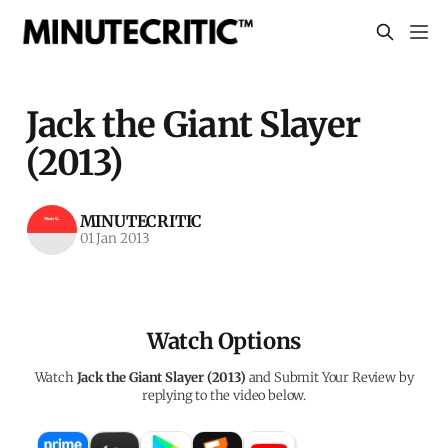
Jack the Giant Slayer
(2013)
MINUTECRITIC
01 Jan 2013
Watch Options
Watch
Jack the Giant Slayer (2013)
and Submit Your Review by
replying to the video below.