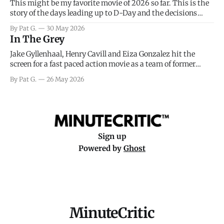
This might be my favorite movie of 2026 so far. This is the
story of the days leading up to D-Day and the decisions
facing General Eisenhower and the immense pressure the
By Pat G.
30 May 2026
meteorology team led by Captain James Stagg faced in
In The Grey
coming to the decision of whether or not
Jake Gyllenhaal, Henry Cavill and Eiza Gonzalez hit the
screen for a fast paced action movie as a team of former
soldiers attempt to recoup a billion dollar fortune. This is
By Pat G.
26 May 2026
really nothing more than one of those Netflix afternoon
movies on a rainy weekend that flies by or puts
Sign up
Powered by
Ghost
MinuteCritic