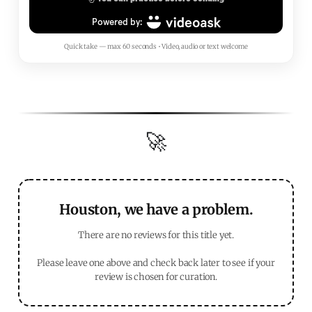
Quick take — max 60 seconds • Video, audio or text welcome
🚀
Houston, we have a problem.
There are no reviews for this title yet.
Please leave one above and check back later to see if your
review is chosen for curation.