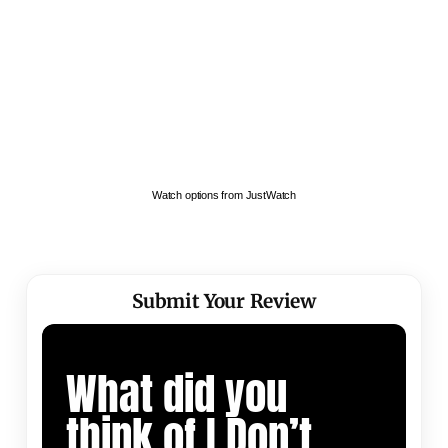
Watch options from JustWatch
Submit Your Review