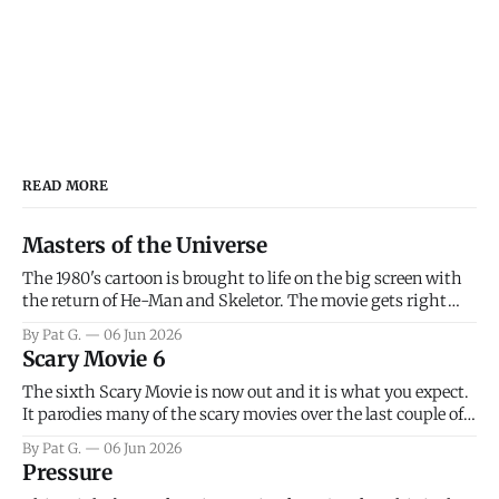
READ MORE
Masters of the Universe
The 1980's cartoon is brought to life on the big screen with
the return of He-Man and Skeletor. The movie gets right
into the action as it takes the first 15 minutes or so to
By Pat G.
06 Jun 2026
introduce the prime characters of Prince Adam/He-Man,
Scary Movie 6
Teela, Skeletor, etc.
The sixth Scary Movie is now out and it is what you expect.
It parodies many of the scary movies over the last couple of
years, has a few funny jokes and is mainly a movie for those
By Pat G.
06 Jun 2026
that arrive high. Overall, I think the movie is dumb and
Pressure
bad.