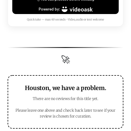
Quick take — max 60 seconds • Video, audio or text welcome
🚀
Houston, we have a problem.
There are no reviews for this title yet.
Please leave one above and check back later to see if your
review is chosen for curation.