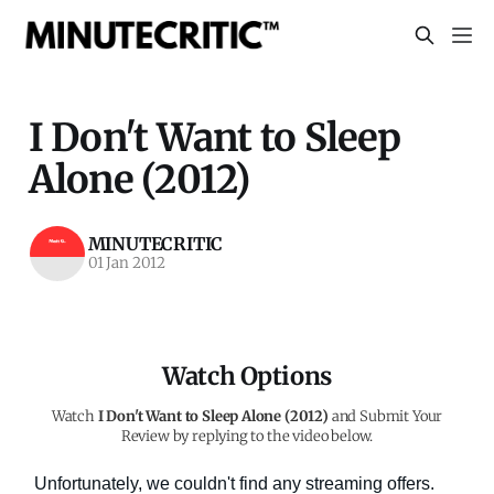
I Don't Want to Sleep
Alone (2012)
MINUTECRITIC
01 Jan 2012
Watch Options
Watch
I Don't Want to Sleep Alone (2012)
and Submit Your
Review by replying to the video below.