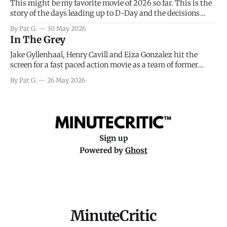
This might be my favorite movie of 2026 so far. This is the
story of the days leading up to D-Day and the decisions
facing General Eisenhower and the immense pressure the
By Pat G.
30 May 2026
meteorology team led by Captain James Stagg faced in
In The Grey
coming to the decision of whether or not
Jake Gyllenhaal, Henry Cavill and Eiza Gonzalez hit the
screen for a fast paced action movie as a team of former
soldiers attempt to recoup a billion dollar fortune. This is
By Pat G.
26 May 2026
really nothing more than one of those Netflix afternoon
movies on a rainy weekend that flies by or puts
Sign up
Powered by
Ghost
MinuteCritic