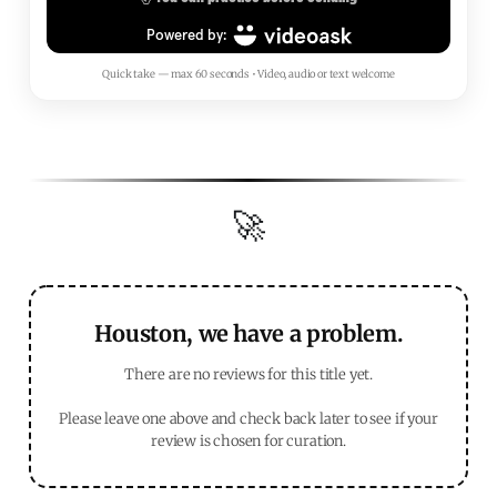
Quick take — max 60 seconds • Video, audio or text welcome
🚀
Houston, we have a problem.
There are no reviews for this title yet.
Please leave one above and check back later to see if your
review is chosen for curation.