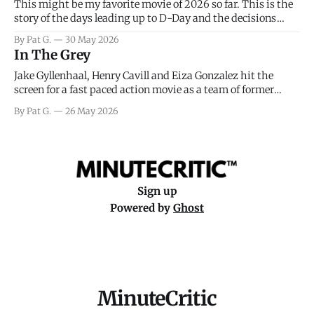
This might be my favorite movie of 2026 so far. This is the
story of the days leading up to D-Day and the decisions
facing General Eisenhower and the immense pressure the
By Pat G.
30 May 2026
meteorology team led by Captain James Stagg faced in
In The Grey
coming to the decision of whether or not
Jake Gyllenhaal, Henry Cavill and Eiza Gonzalez hit the
screen for a fast paced action movie as a team of former
soldiers attempt to recoup a billion dollar fortune. This is
By Pat G.
26 May 2026
really nothing more than one of those Netflix afternoon
movies on a rainy weekend that flies by or puts
Sign up
Powered by
Ghost
MinuteCritic