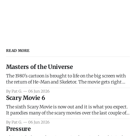
READ MORE
Masters of the Universe
The 1980's cartoon is brought to life on the big screen with
the return of He-Man and Skeletor. The movie gets right
into the action as it takes the first 15 minutes or so to
By Pat G.
06 Jun 2026
introduce the prime characters of Prince Adam/He-Man,
Scary Movie 6
Teela, Skeletor, etc.
The sixth Scary Movie is now out and it is what you expect.
It parodies many of the scary movies over the last couple of
years, has a few funny jokes and is mainly a movie for those
By Pat G.
06 Jun 2026
that arrive high. Overall, I think the movie is dumb and
Pressure
bad.