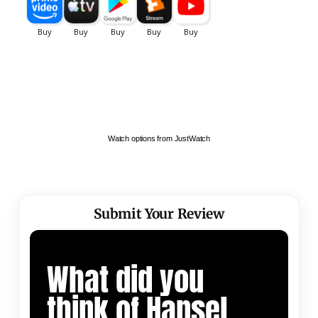
Watch options from JustWatch
Submit Your Review