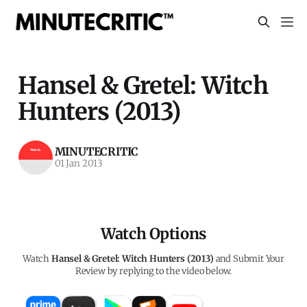
Hansel & Gretel: Witch
Hunters (2013)
MINUTECRITIC
01 Jan 2013
Watch Options
Watch
Hansel & Gretel: Witch Hunters (2013)
and Submit Your
Review by replying to the video below.