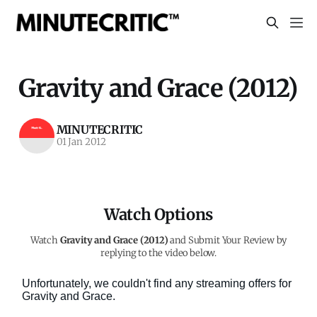
Gravity and Grace (2012)
MINUTECRITIC
01 Jan 2012
Watch Options
Watch
Gravity and Grace (2012)
and Submit Your Review by
replying to the video below.