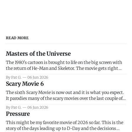
READ MORE
Masters of the Universe
The 1980's cartoon is brought to life on the big screen with
the return of He-Man and Skeletor. The movie gets right
into the action as it takes the first 15 minutes or so to
By Pat G.
06 Jun 2026
introduce the prime characters of Prince Adam/He-Man,
Scary Movie 6
Teela, Skeletor, etc.
The sixth Scary Movie is now out and it is what you expect.
It parodies many of the scary movies over the last couple of
years, has a few funny jokes and is mainly a movie for those
By Pat G.
06 Jun 2026
that arrive high. Overall, I think the movie is dumb and
Pressure
bad.
This might be my favorite movie of 2026 so far. This is the
story of the days leading up to D-Day and the decisions