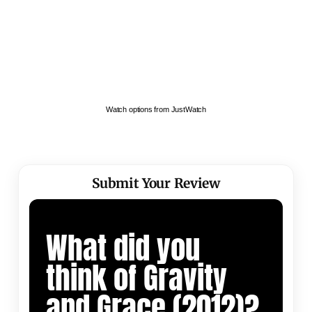
Watch options from JustWatch
Submit Your Review