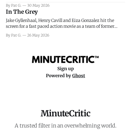
facing General Eisenhower and the immense pressure the
By Pat G.
30 May 2026
meteorology team led by Captain James Stagg faced in
In The Grey
coming to the decision of whether or not
Jake Gyllenhaal, Henry Cavill and Eiza Gonzalez hit the
screen for a fast paced action movie as a team of former
soldiers attempt to recoup a billion dollar fortune. This is
By Pat G.
26 May 2026
really nothing more than one of those Netflix afternoon
movies on a rainy weekend that flies by or puts
Sign up
Powered by
Ghost
MinuteCritic
A trusted filter in an overwhelming world.