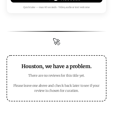
Quick take — max 60 seconds • Video, audio or text welcome
🚀
Houston, we have a problem.
There are no reviews for this title yet.
Please leave one above and check back later to see if your
review is chosen for curation.