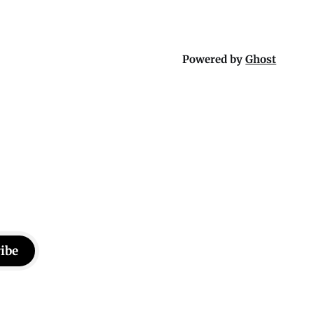
Powered by
Ghost
ibe