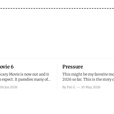
ovie 6
Pressure
Scary Movie is now out and it
This might be my favorite mo
 expect. It parodies many of
2026 so far. This is the story 
ovies over the last couple of
leading up to D-Day and the 
06 Jun 2026
By Pat G.
30 May 2026
a few funny jokes and is
facing General Eisenhower an
vie for those that arrive
immense pressure the meteor
all, I think the movie is dumb
led by Captain James Stagg fa
coming to the decision of whe