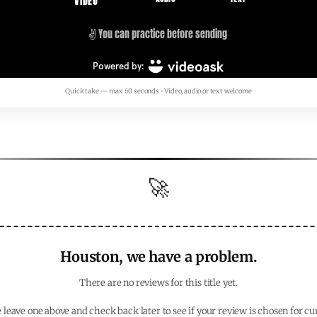
Quick take — max 60 seconds • Video, audio or text welcome
🚀
Houston, we have a problem.
There are no reviews for this title yet.
 leave one above and check back later to see if your review is chosen for cu