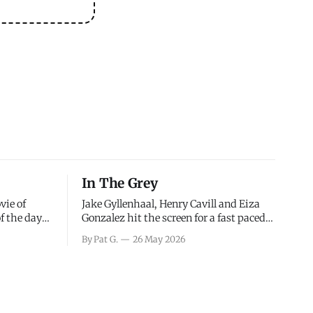
In The Grey
vie of
Jake Gyllenhaal, Henry Cavill and Eiza
of the days
Gonzalez hit the screen for a fast paced
decisions
action movie as a team of former soldiers
By Pat G.
26 May 2026
d the
attempt to recoup a billion dollar
ology team
fortune. This is really nothing more than
ced in
one of those Netflix afternoon movies on
ther or not
a rainy weekend that flies by or puts