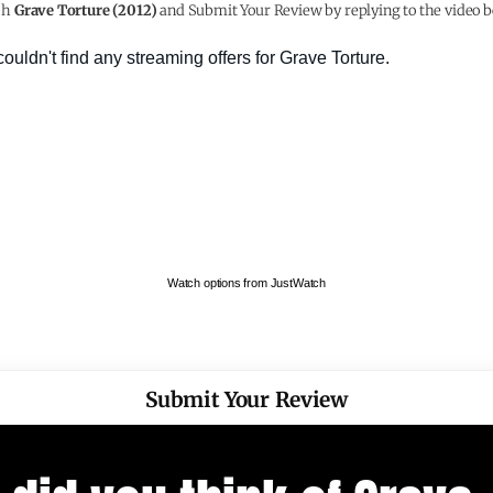
ch
Grave Torture (2012)
and Submit Your Review by replying to the video b
Watch options from JustWatch
Submit Your Review