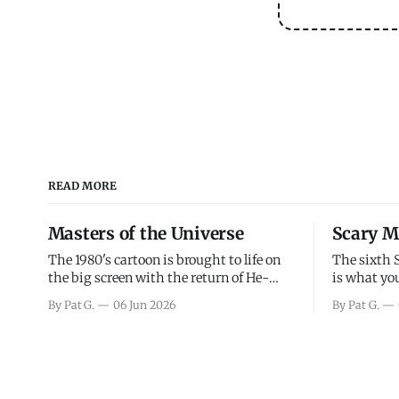
READ MORE
Masters of the Universe
Scary M
The 1980's cartoon is brought to life on
The sixth 
the big screen with the return of He-
is what you
Man and Skeletor. The movie gets right
the scary m
By Pat G.
06 Jun 2026
By Pat G.
into the action as it takes the first 15
years, has 
minutes or so to introduce the prime
mainly a mo
characters of Prince Adam/He-Man,
high. Over
Teela, Skeletor, etc.
and bad.