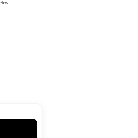
elow.