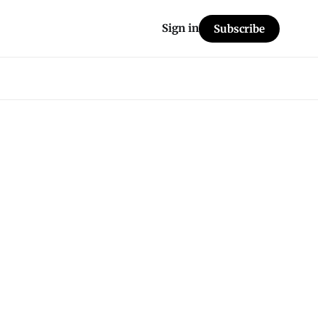
Sign in
Subscribe