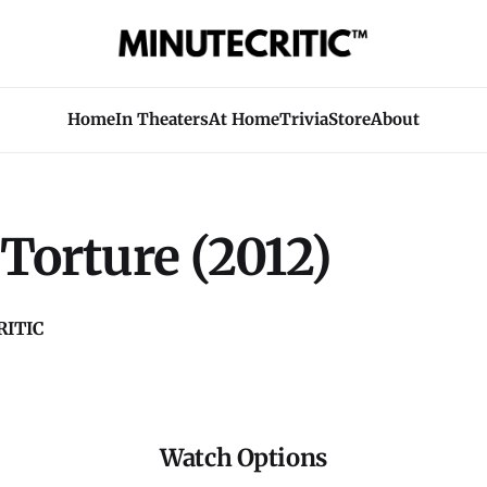
Home
In Theaters
At Home
Trivia
Store
About
Torture (2012)
ITIC
Watch Options