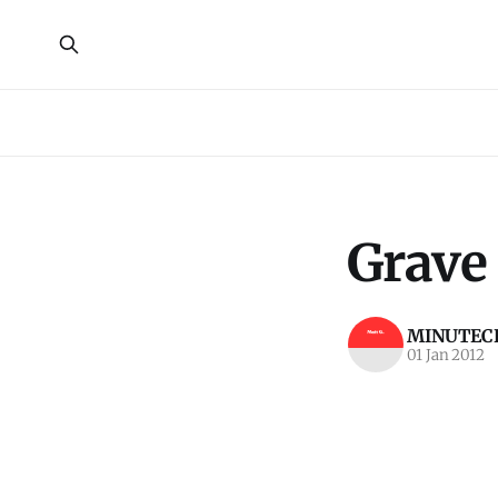
Grave 
MINUTECR
01 Jan 2012