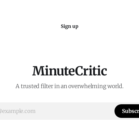
Sign up
MinuteCritic
A trusted filter in an overwhelming world.
Subscr