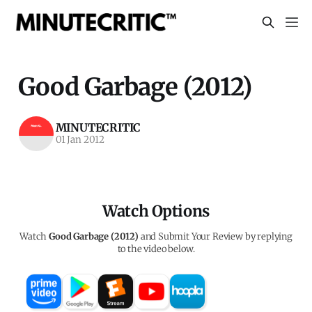
Good Garbage (2012)
MINUTECRITIC
01 Jan 2012
Watch Options
Watch
Good Garbage (2012)
and Submit Your Review by replying
to the video below.