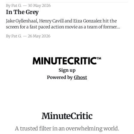
facing General Eisenhower and the immense pressure the
By Pat G.
30 May 2026
meteorology team led by Captain James Stagg faced in
In The Grey
coming to the decision of whether or not
Jake Gyllenhaal, Henry Cavill and Eiza Gonzalez hit the
screen for a fast paced action movie as a team of former
soldiers attempt to recoup a billion dollar fortune. This is
By Pat G.
26 May 2026
really nothing more than one of those Netflix afternoon
movies on a rainy weekend that flies by or puts
Sign up
Powered by
Ghost
MinuteCritic
A trusted filter in an overwhelming world.