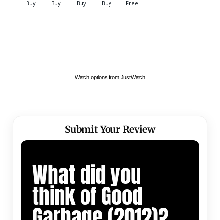
Watch options from JustWatch
Submit Your Review