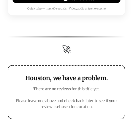
Quick take — max 60 seconds • Video, audio or text welcome
🚀
Houston, we have a problem.
There are no reviews for this title yet.
Please leave one above and check back later to see if your
review is chosen for curation.