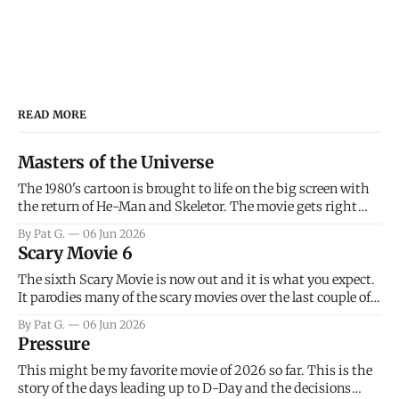
READ MORE
Masters of the Universe
The 1980's cartoon is brought to life on the big screen with
the return of He-Man and Skeletor. The movie gets right
into the action as it takes the first 15 minutes or so to
By Pat G.
06 Jun 2026
introduce the prime characters of Prince Adam/He-Man,
Scary Movie 6
Teela, Skeletor, etc.
The sixth Scary Movie is now out and it is what you expect.
It parodies many of the scary movies over the last couple of
years, has a few funny jokes and is mainly a movie for those
By Pat G.
06 Jun 2026
that arrive high. Overall, I think the movie is dumb and
Pressure
bad.
This might be my favorite movie of 2026 so far. This is the
story of the days leading up to D-Day and the decisions