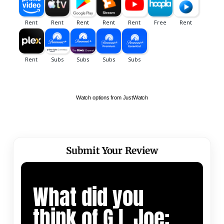
Watch options from JustWatch
Submit Your Review