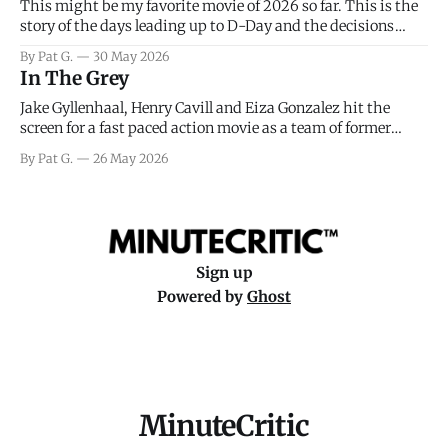
This might be my favorite movie of 2026 so far. This is the
story of the days leading up to D-Day and the decisions
facing General Eisenhower and the immense pressure the
By Pat G.
30 May 2026
meteorology team led by Captain James Stagg faced in
In The Grey
coming to the decision of whether or not
Jake Gyllenhaal, Henry Cavill and Eiza Gonzalez hit the
screen for a fast paced action movie as a team of former
soldiers attempt to recoup a billion dollar fortune. This is
By Pat G.
26 May 2026
really nothing more than one of those Netflix afternoon
movies on a rainy weekend that flies by or puts
Sign up
Powered by
Ghost
MinuteCritic