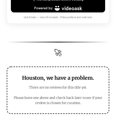
Quick take — max 60 seconds • Video, audio or text welcome
🚀
Houston, we have a problem.
There are no reviews for this title yet.
Please leave one above and check back later to see if your
review is chosen for curation.