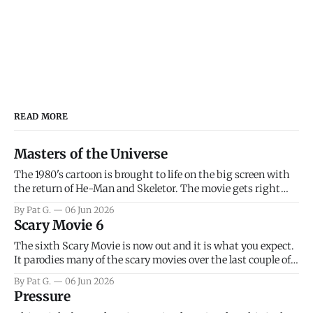
READ MORE
Masters of the Universe
The 1980's cartoon is brought to life on the big screen with
the return of He-Man and Skeletor. The movie gets right
into the action as it takes the first 15 minutes or so to
By Pat G.
06 Jun 2026
introduce the prime characters of Prince Adam/He-Man,
Scary Movie 6
Teela, Skeletor, etc.
The sixth Scary Movie is now out and it is what you expect.
It parodies many of the scary movies over the last couple of
years, has a few funny jokes and is mainly a movie for those
By Pat G.
06 Jun 2026
that arrive high. Overall, I think the movie is dumb and
Pressure
bad.