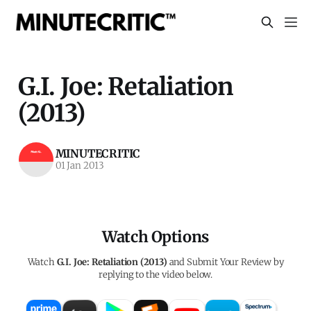
G.I. Joe: Retaliation
(2013)
MINUTECRITIC
01 Jan 2013
Watch Options
Watch
G.I. Joe: Retaliation (2013)
and Submit Your Review by
replying to the video below.