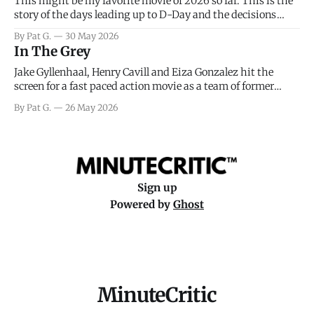
This might be my favorite movie of 2026 so far. This is the
story of the days leading up to D-Day and the decisions
facing General Eisenhower and the immense pressure the
By Pat G.
30 May 2026
meteorology team led by Captain James Stagg faced in
In The Grey
coming to the decision of whether or not
Jake Gyllenhaal, Henry Cavill and Eiza Gonzalez hit the
screen for a fast paced action movie as a team of former
soldiers attempt to recoup a billion dollar fortune. This is
By Pat G.
26 May 2026
really nothing more than one of those Netflix afternoon
movies on a rainy weekend that flies by or puts
Sign up
Powered by
Ghost
MinuteCritic