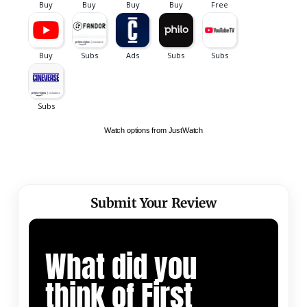
Watch options from JustWatch
Submit Your Review