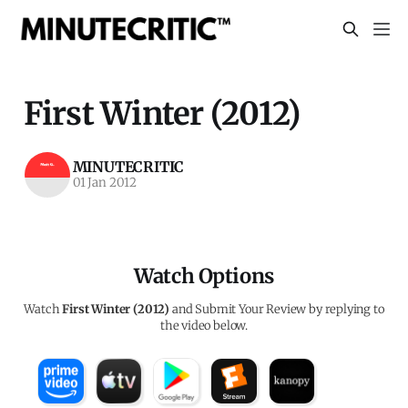
First Winter (2012)
MINUTECRITIC
01 Jan 2012
Watch Options
Watch
First Winter (2012)
and Submit Your Review by replying to
the video below.