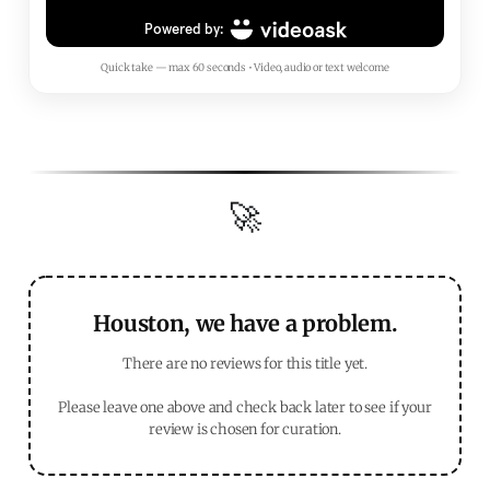
Quick take — max 60 seconds • Video, audio or text welcome
🚀
Houston, we have a problem.
There are no reviews for this title yet.
Please leave one above and check back later to see if your
review is chosen for curation.