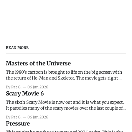
READ MORE
Masters of the Universe
The 1980's cartoon is brought to life on the big screen with
the return of He-Man and Skeletor. The movie gets right
into the action as it takes the first 15 minutes or so to
By Pat G.
06 Jun 2026
introduce the prime characters of Prince Adam/He-Man,
Scary Movie 6
Teela, Skeletor, etc.
The sixth Scary Movie is now out and it is what you expect.
It parodies many of the scary movies over the last couple of
years, has a few funny jokes and is mainly a movie for those
By Pat G.
06 Jun 2026
that arrive high. Overall, I think the movie is dumb and
Pressure
bad.