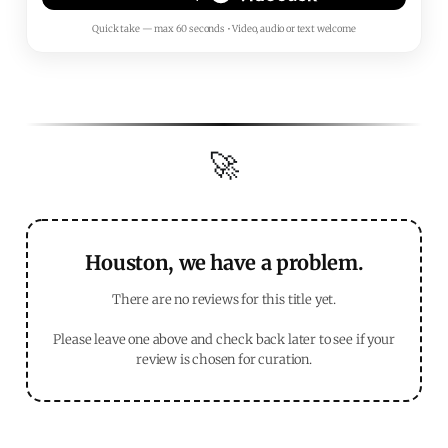
Quick take — max 60 seconds • Video, audio or text welcome
🚀
Houston, we have a problem.
There are no reviews for this title yet.
Please leave one above and check back later to see if your
review is chosen for curation.