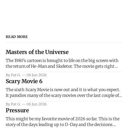
READ MORE
Masters of the Universe
The 1980's cartoon is brought to life on the big screen with
the return of He-Man and Skeletor. The movie gets right
into the action as it takes the first 15 minutes or so to
By Pat G.
06 Jun 2026
introduce the prime characters of Prince Adam/He-Man,
Scary Movie 6
Teela, Skeletor, etc.
The sixth Scary Movie is now out and it is what you expect.
It parodies many of the scary movies over the last couple of
years, has a few funny jokes and is mainly a movie for those
By Pat G.
06 Jun 2026
that arrive high. Overall, I think the movie is dumb and
Pressure
bad.
This might be my favorite movie of 2026 so far. This is the
story of the days leading up to D-Day and the decisions