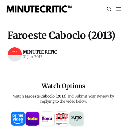
Faroeste Caboclo (2013)
MINUTECRITIC
01 Jan 2013
Watch Options
Watch
Faroeste Caboclo (2013)
and Submit Your Review by
replying to the video below.