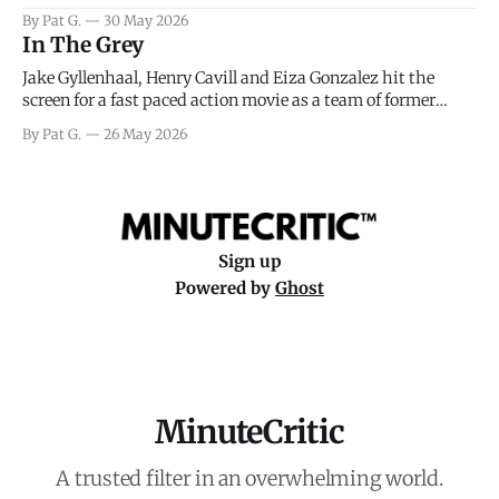
facing General Eisenhower and the immense pressure the
By Pat G.
30 May 2026
meteorology team led by Captain James Stagg faced in
In The Grey
coming to the decision of whether or not
Jake Gyllenhaal, Henry Cavill and Eiza Gonzalez hit the
screen for a fast paced action movie as a team of former
soldiers attempt to recoup a billion dollar fortune. This is
By Pat G.
26 May 2026
really nothing more than one of those Netflix afternoon
movies on a rainy weekend that flies by or puts
Sign up
Powered by
Ghost
MinuteCritic
A trusted filter in an overwhelming world.