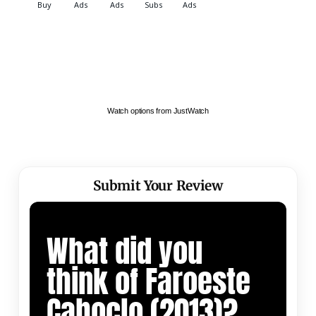
Watch options from JustWatch
Submit Your Review