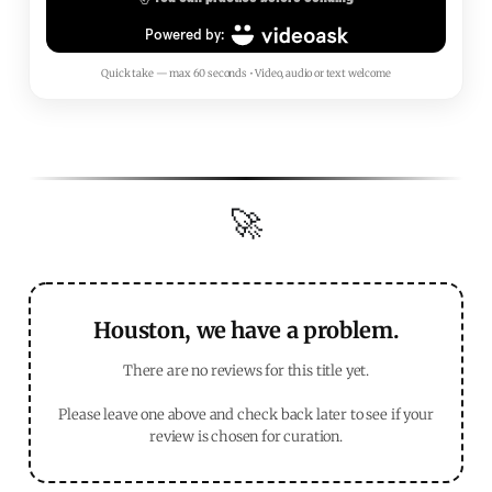
Quick take — max 60 seconds • Video, audio or text welcome
🚀
Houston, we have a problem.
There are no reviews for this title yet.
Please leave one above and check back later to see if your
review is chosen for curation.