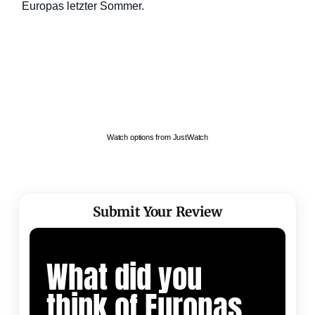
Watch options from JustWatch
Submit Your Review