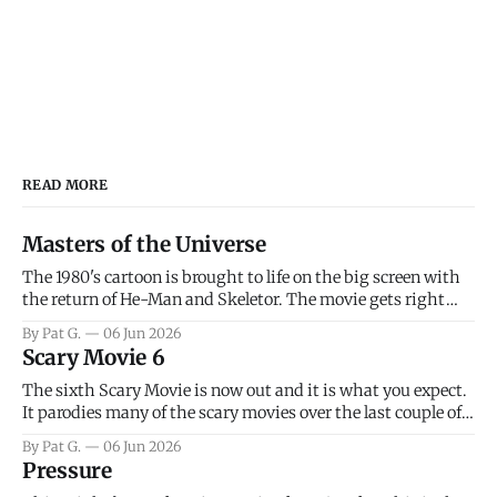
READ MORE
Masters of the Universe
The 1980's cartoon is brought to life on the big screen with
the return of He-Man and Skeletor. The movie gets right
into the action as it takes the first 15 minutes or so to
By Pat G.
06 Jun 2026
introduce the prime characters of Prince Adam/He-Man,
Scary Movie 6
Teela, Skeletor, etc.
The sixth Scary Movie is now out and it is what you expect.
It parodies many of the scary movies over the last couple of
years, has a few funny jokes and is mainly a movie for those
By Pat G.
06 Jun 2026
that arrive high. Overall, I think the movie is dumb and
Pressure
bad.