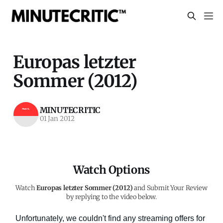
Europas letzter
Sommer (2012)
MINUTECRITIC
01 Jan 2012
Watch Options
Watch
Europas letzter Sommer (2012)
and Submit Your Review
by replying to the video below.