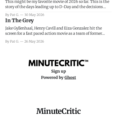
This might be my favorite movie of 2026 so far. This is the
story of the days leading up to D-Day and the decisions
facing General Eisenhower and the immense pressure the
By Pat G.
30 May 2026
meteorology team led by Captain James Stagg faced in
In The Grey
coming to the decision of whether or not
Jake Gyllenhaal, Henry Cavill and Eiza Gonzalez hit the
screen for a fast paced action movie as a team of former
soldiers attempt to recoup a billion dollar fortune. This is
By Pat G.
26 May 2026
really nothing more than one of those Netflix afternoon
movies on a rainy weekend that flies by or puts
Sign up
Powered by
Ghost
MinuteCritic