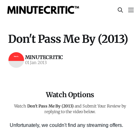
Don't Pass Me By (2013)
MINUTECRITIC
01 Jan 2013
Watch Options
Watch
Don't Pass Me By (2013)
and Submit Your Review by
replying to the video below.