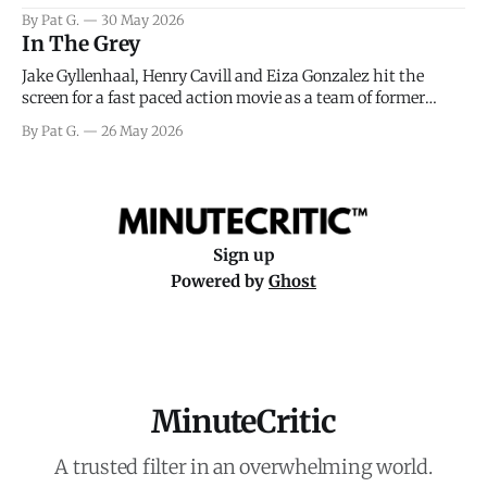
facing General Eisenhower and the immense pressure the
By Pat G.
30 May 2026
meteorology team led by Captain James Stagg faced in
In The Grey
coming to the decision of whether or not
Jake Gyllenhaal, Henry Cavill and Eiza Gonzalez hit the
screen for a fast paced action movie as a team of former
soldiers attempt to recoup a billion dollar fortune. This is
By Pat G.
26 May 2026
really nothing more than one of those Netflix afternoon
movies on a rainy weekend that flies by or puts
Sign up
Powered by
Ghost
MinuteCritic
A trusted filter in an overwhelming world.