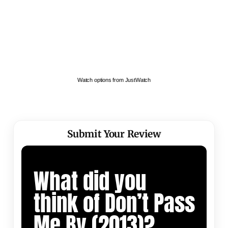
Watch options from JustWatch
Submit Your Review