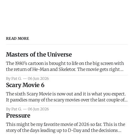
READ MORE
Masters of the Universe
The 1980's cartoon is brought to life on the big screen with
the return of He-Man and Skeletor. The movie gets right
into the action as it takes the first 15 minutes or so to
By Pat G.
06 Jun 2026
introduce the prime characters of Prince Adam/He-Man,
Scary Movie 6
Teela, Skeletor, etc.
The sixth Scary Movie is now out and it is what you expect.
It parodies many of the scary movies over the last couple of
years, has a few funny jokes and is mainly a movie for those
By Pat G.
06 Jun 2026
that arrive high. Overall, I think the movie is dumb and
Pressure
bad.
This might be my favorite movie of 2026 so far. This is the
story of the days leading up to D-Day and the decisions