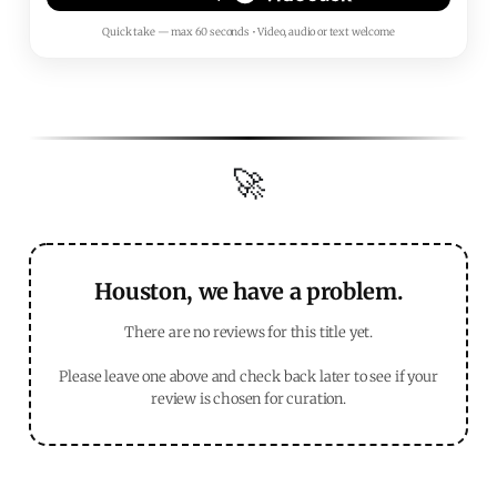
Quick take — max 60 seconds • Video, audio or text welcome
🚀
Houston, we have a problem.
There are no reviews for this title yet.
Please leave one above and check back later to see if your
review is chosen for curation.