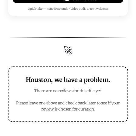
Quick take — max 60 seconds • Video, audio or text welcome
🚀
Houston, we have a problem.
There are no reviews for this title yet.
Please leave one above and check back later to see if your
review is chosen for curation.