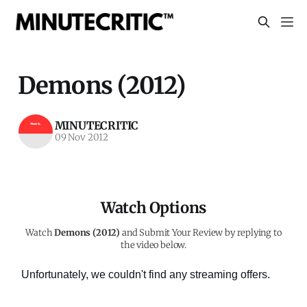
Demons (2012)
MINUTECRITIC
09 Nov 2012
Watch Options
Watch
Demons (2012)
and Submit Your Review by replying to
the video below.