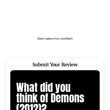
Watch options from JustWatch
Submit Your Review