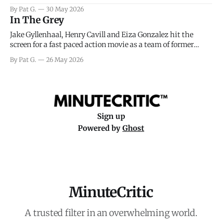
facing General Eisenhower and the immense pressure the
By Pat G.
30 May 2026
meteorology team led by Captain James Stagg faced in
In The Grey
coming to the decision of whether or not
Jake Gyllenhaal, Henry Cavill and Eiza Gonzalez hit the
screen for a fast paced action movie as a team of former
soldiers attempt to recoup a billion dollar fortune. This is
By Pat G.
26 May 2026
really nothing more than one of those Netflix afternoon
movies on a rainy weekend that flies by or puts
Sign up
Powered by
Ghost
MinuteCritic
A trusted filter in an overwhelming world.