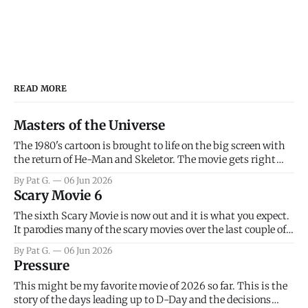
READ MORE
Masters of the Universe
The 1980's cartoon is brought to life on the big screen with
the return of He-Man and Skeletor. The movie gets right
into the action as it takes the first 15 minutes or so to
By Pat G.
06 Jun 2026
introduce the prime characters of Prince Adam/He-Man,
Scary Movie 6
Teela, Skeletor, etc.
The sixth Scary Movie is now out and it is what you expect.
It parodies many of the scary movies over the last couple of
years, has a few funny jokes and is mainly a movie for those
By Pat G.
06 Jun 2026
that arrive high. Overall, I think the movie is dumb and
Pressure
bad.
This might be my favorite movie of 2026 so far. This is the
story of the days leading up to D-Day and the decisions