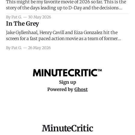
This might be my favorite movie of 2026 so far. This is the
story of the days leading up to D-Day and the decisions
facing General Eisenhower and the immense pressure the
By Pat G.
30 May 2026
meteorology team led by Captain James Stagg faced in
In The Grey
coming to the decision of whether or not
Jake Gyllenhaal, Henry Cavill and Eiza Gonzalez hit the
screen for a fast paced action movie as a team of former
soldiers attempt to recoup a billion dollar fortune. This is
By Pat G.
26 May 2026
really nothing more than one of those Netflix afternoon
movies on a rainy weekend that flies by or puts
Sign up
Powered by
Ghost
MinuteCritic