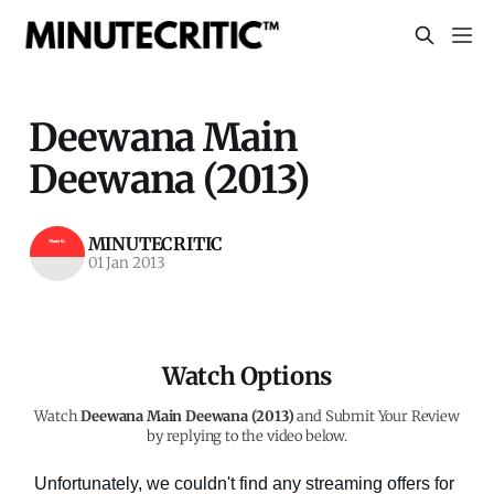
Deewana Main
Deewana (2013)
MINUTECRITIC
01 Jan 2013
Watch Options
Watch
Deewana Main Deewana (2013)
and Submit Your Review
by replying to the video below.