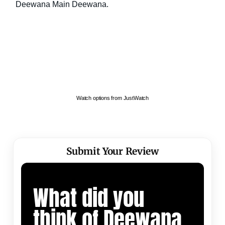
Watch options from JustWatch
Submit Your Review