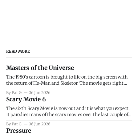
READ MORE
Masters of the Universe
The 1980's cartoon is brought to life on the big screen with
the return of He-Man and Skeletor. The movie gets right
into the action as it takes the first 15 minutes or so to
By Pat G.
06 Jun 2026
introduce the prime characters of Prince Adam/He-Man,
Scary Movie 6
Teela, Skeletor, etc.
The sixth Scary Movie is now out and it is what you expect.
It parodies many of the scary movies over the last couple of
years, has a few funny jokes and is mainly a movie for those
By Pat G.
06 Jun 2026
that arrive high. Overall, I think the movie is dumb and
Pressure
bad.