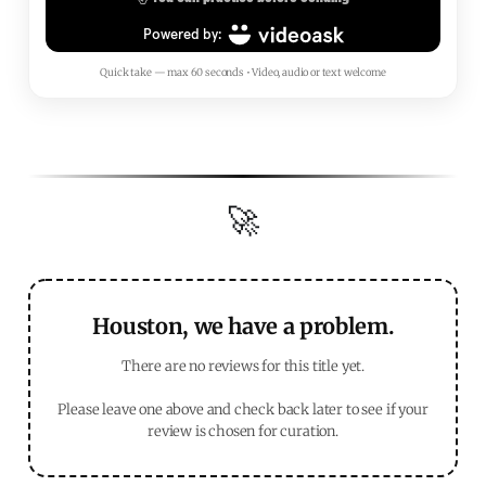
Quick take — max 60 seconds • Video, audio or text welcome
🚀
Houston, we have a problem.
There are no reviews for this title yet.
Please leave one above and check back later to see if your
review is chosen for curation.