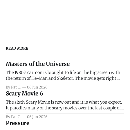
READ MORE
Masters of the Universe
The 1980's cartoon is brought to life on the big screen with
the return of He-Man and Skeletor. The movie gets right
into the action as it takes the first 15 minutes or so to
By Pat G.
06 Jun 2026
introduce the prime characters of Prince Adam/He-Man,
Scary Movie 6
Teela, Skeletor, etc.
The sixth Scary Movie is now out and it is what you expect.
It parodies many of the scary movies over the last couple of
years, has a few funny jokes and is mainly a movie for those
By Pat G.
06 Jun 2026
that arrive high. Overall, I think the movie is dumb and
Pressure
bad.