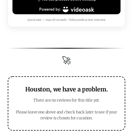
Quick take — max 60 seconds • Video, audio or text welcome
🚀
Houston, we have a problem.
There are no reviews for this title yet.
Please leave one above and check back later to see if your
review is chosen for curation.