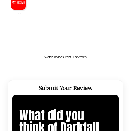
Watch options from JustWatch
Submit Your Review