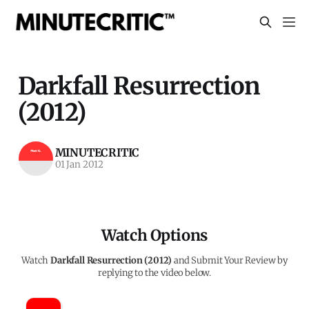
Darkfall Resurrection
(2012)
MINUTECRITIC
01 Jan 2012
Watch Options
Watch
Darkfall Resurrection (2012)
and Submit Your Review by
replying to the video below.