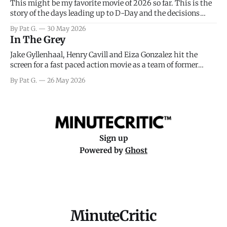
This might be my favorite movie of 2026 so far. This is the
story of the days leading up to D-Day and the decisions
facing General Eisenhower and the immense pressure the
By Pat G.
30 May 2026
meteorology team led by Captain James Stagg faced in
In The Grey
coming to the decision of whether or not
Jake Gyllenhaal, Henry Cavill and Eiza Gonzalez hit the
screen for a fast paced action movie as a team of former
soldiers attempt to recoup a billion dollar fortune. This is
By Pat G.
26 May 2026
really nothing more than one of those Netflix afternoon
movies on a rainy weekend that flies by or puts
Sign up
Powered by
Ghost
MinuteCritic