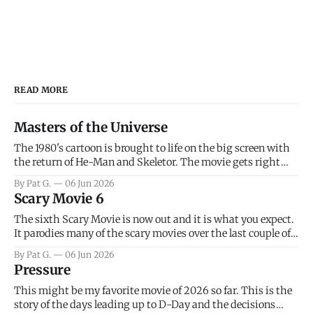
READ MORE
Masters of the Universe
The 1980's cartoon is brought to life on the big screen with
the return of He-Man and Skeletor. The movie gets right
into the action as it takes the first 15 minutes or so to
By Pat G.
06 Jun 2026
introduce the prime characters of Prince Adam/He-Man,
Scary Movie 6
Teela, Skeletor, etc.
The sixth Scary Movie is now out and it is what you expect.
It parodies many of the scary movies over the last couple of
years, has a few funny jokes and is mainly a movie for those
By Pat G.
06 Jun 2026
that arrive high. Overall, I think the movie is dumb and
Pressure
bad.
This might be my favorite movie of 2026 so far. This is the
story of the days leading up to D-Day and the decisions