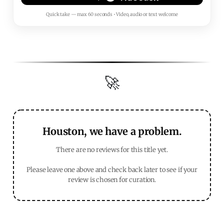
Quick take — max 60 seconds • Video, audio or text welcome
🚀
Houston, we have a problem.
There are no reviews for this title yet.
Please leave one above and check back later to see if your
review is chosen for curation.