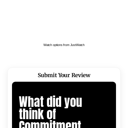
Watch options from JustWatch
Submit Your Review