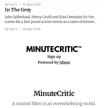
facing General Eisenhower and the immense pressure the
By Pat G.
30 May 2026
meteorology team led by Captain James Stagg faced in
In The Grey
coming to the decision of whether or not
Jake Gyllenhaal, Henry Cavill and Eiza Gonzalez hit the
screen for a fast paced action movie as a team of former
soldiers attempt to recoup a billion dollar fortune. This is
By Pat G.
26 May 2026
really nothing more than one of those Netflix afternoon
movies on a rainy weekend that flies by or puts
Sign up
Powered by
Ghost
MinuteCritic
A trusted filter in an overwhelming world.