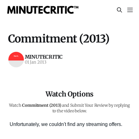
Commitment (2013)
MINUTECRITIC
01 Jan 2013
Watch Options
Watch
Commitment (2013)
and Submit Your Review by replying
to the video below.