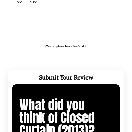
Watch options from JustWatch
Submit Your Review