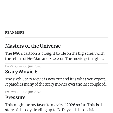
READ MORE
Masters of the Universe
The 1980's cartoon is brought to life on the big screen with
the return of He-Man and Skeletor. The movie gets right
into the action as it takes the first 15 minutes or so to
By Pat G.
06 Jun 2026
introduce the prime characters of Prince Adam/He-Man,
Scary Movie 6
Teela, Skeletor, etc.
The sixth Scary Movie is now out and it is what you expect.
It parodies many of the scary movies over the last couple of
years, has a few funny jokes and is mainly a movie for those
By Pat G.
06 Jun 2026
that arrive high. Overall, I think the movie is dumb and
Pressure
bad.
This might be my favorite movie of 2026 so far. This is the
story of the days leading up to D-Day and the decisions