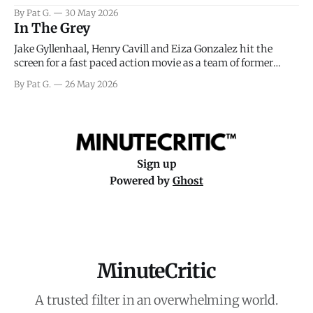
facing General Eisenhower and the immense pressure the
By Pat G.
30 May 2026
meteorology team led by Captain James Stagg faced in
In The Grey
coming to the decision of whether or not
Jake Gyllenhaal, Henry Cavill and Eiza Gonzalez hit the
screen for a fast paced action movie as a team of former
soldiers attempt to recoup a billion dollar fortune. This is
By Pat G.
26 May 2026
really nothing more than one of those Netflix afternoon
movies on a rainy weekend that flies by or puts
Sign up
Powered by
Ghost
MinuteCritic
A trusted filter in an overwhelming world.