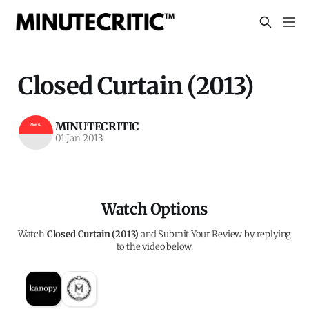
Closed Curtain (2013)
MINUTECRITIC
01 Jan 2013
Watch Options
Watch
Closed Curtain (2013)
and Submit Your Review by replying
to the video below.