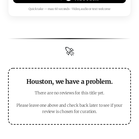
Quick take — max 60 seconds • Video, audio or text welcome
🚀
Houston, we have a problem.
There are no reviews for this title yet.
Please leave one above and check back later to see if your
review is chosen for curation.