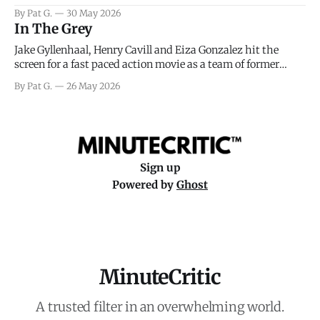
facing General Eisenhower and the immense pressure the
By Pat G.
30 May 2026
meteorology team led by Captain James Stagg faced in
In The Grey
coming to the decision of whether or not
Jake Gyllenhaal, Henry Cavill and Eiza Gonzalez hit the
screen for a fast paced action movie as a team of former
soldiers attempt to recoup a billion dollar fortune. This is
By Pat G.
26 May 2026
really nothing more than one of those Netflix afternoon
movies on a rainy weekend that flies by or puts
Sign up
Powered by
Ghost
MinuteCritic
A trusted filter in an overwhelming world.