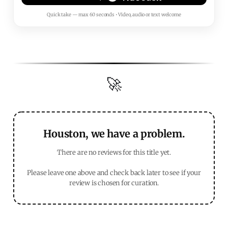
Quick take — max 60 seconds • Video, audio or text welcome
🚀
Houston, we have a problem.
There are no reviews for this title yet.
Please leave one above and check back later to see if your
review is chosen for curation.