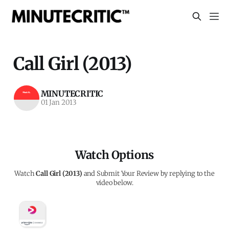
Call Girl (2013)
MINUTECRITIC
01 Jan 2013
Watch Options
Watch
Call Girl (2013)
and Submit Your Review by replying to the
video below.