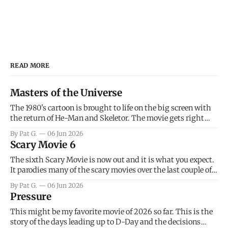
READ MORE
Masters of the Universe
The 1980's cartoon is brought to life on the big screen with
the return of He-Man and Skeletor. The movie gets right
into the action as it takes the first 15 minutes or so to
By Pat G.
06 Jun 2026
introduce the prime characters of Prince Adam/He-Man,
Scary Movie 6
Teela, Skeletor, etc.
The sixth Scary Movie is now out and it is what you expect.
It parodies many of the scary movies over the last couple of
years, has a few funny jokes and is mainly a movie for those
By Pat G.
06 Jun 2026
that arrive high. Overall, I think the movie is dumb and
Pressure
bad.
This might be my favorite movie of 2026 so far. This is the
story of the days leading up to D-Day and the decisions