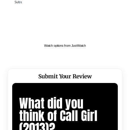
Watch options from JustWatch
Submit Your Review