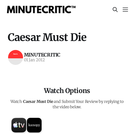
Caesar Must Die
MINUTECRITIC
01 Jan 2012
Watch Options
Watch
Caesar Must Die
and Submit Your Review by replying to
the video below.