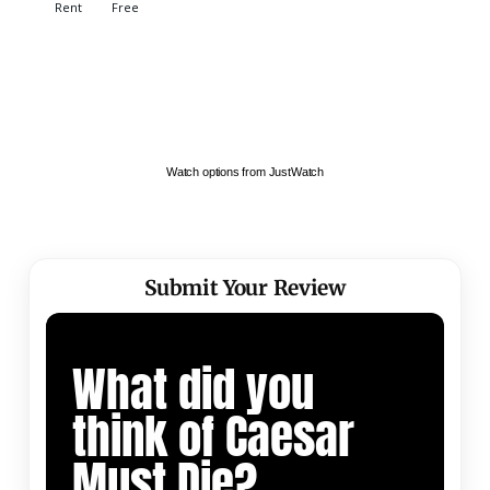
Watch options from JustWatch
Submit Your Review