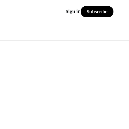
Sign in
Subscribe