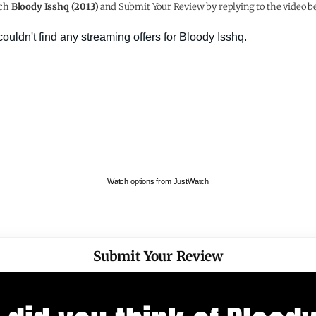
ch
Bloody Isshq (2013)
and Submit Your Review by replying to the video b
Watch options from JustWatch
Submit Your Review