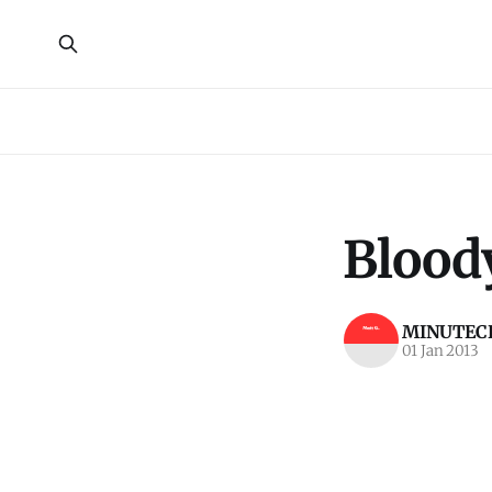
Bloody
MINUTECR
01 Jan 2013