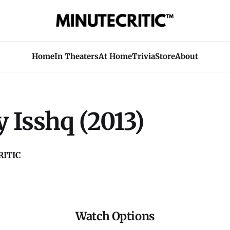
Home
In Theaters
At Home
Trivia
Store
About
 Isshq (2013)
ITIC
Watch Options