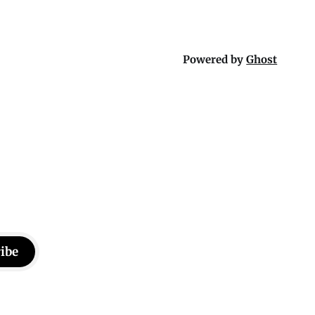
Powered by
Ghost
ibe