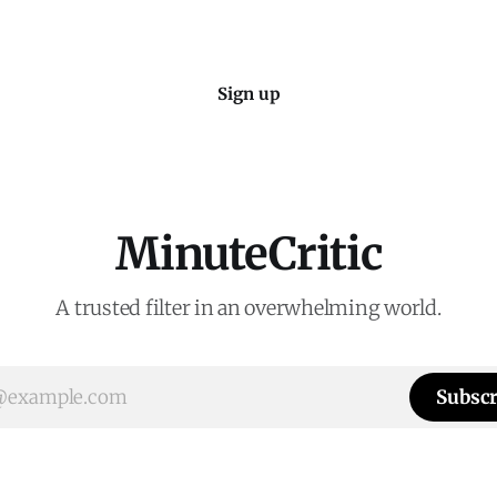
Sign up
MinuteCritic
A trusted filter in an overwhelming world.
Subscr