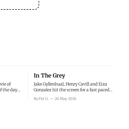
In The Grey
vie of
Jake Gyllenhaal, Henry Cavill and Eiza
of the days
Gonzalez hit the screen for a fast paced
decisions
action movie as a team of former soldiers
By Pat G.
26 May 2026
d the
attempt to recoup a billion dollar
ology team
fortune. This is really nothing more than
ced in
one of those Netflix afternoon movies on
ther or not
a rainy weekend that flies by or puts