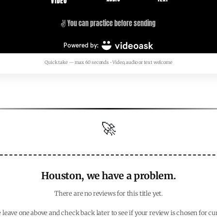
Quick take — max 60 seconds • Video, audio or text welcome
🚀
Houston, we have a problem.
There are no reviews for this title yet.
 leave one above and check back later to see if your review is chosen for cu