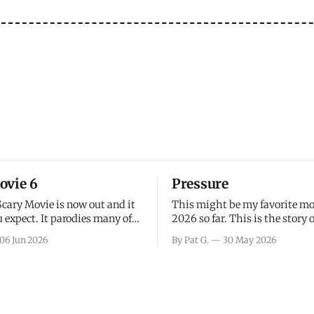
ovie 6
Pressure
Scary Movie is now out and it
This might be my favorite mo
 expect. It parodies many of
2026 so far. This is the story 
ovies over the last couple of
leading up to D-Day and the 
06 Jun 2026
By Pat G.
30 May 2026
a few funny jokes and is
facing General Eisenhower an
vie for those that arrive
immense pressure the meteor
all, I think the movie is dumb
led by Captain James Stagg fa
coming to the decision of whe