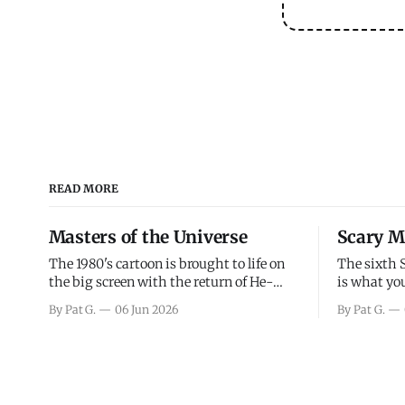
READ MORE
Masters of the Universe
Scary M
The 1980's cartoon is brought to life on
The sixth 
the big screen with the return of He-
is what you
Man and Skeletor. The movie gets right
the scary m
By Pat G.
06 Jun 2026
By Pat G.
into the action as it takes the first 15
years, has 
minutes or so to introduce the prime
mainly a mo
characters of Prince Adam/He-Man,
high. Over
Teela, Skeletor, etc.
and bad.