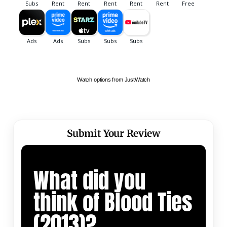
Watch options from JustWatch
Submit Your Review