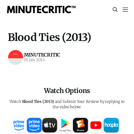
Blood Ties (2013)
MINUTECRITIC
01 Jan 2013
Watch Options
Watch
Blood Ties (2013)
and Submit Your Review by replying to
the video below.