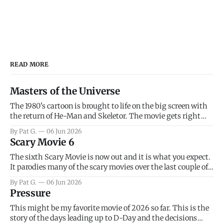
READ MORE
Masters of the Universe
The 1980's cartoon is brought to life on the big screen with
the return of He-Man and Skeletor. The movie gets right
into the action as it takes the first 15 minutes or so to
By Pat G.
06 Jun 2026
introduce the prime characters of Prince Adam/He-Man,
Scary Movie 6
Teela, Skeletor, etc.
The sixth Scary Movie is now out and it is what you expect.
It parodies many of the scary movies over the last couple of
years, has a few funny jokes and is mainly a movie for those
By Pat G.
06 Jun 2026
that arrive high. Overall, I think the movie is dumb and
Pressure
bad.
This might be my favorite movie of 2026 so far. This is the
story of the days leading up to D-Day and the decisions