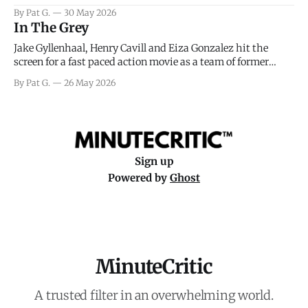
facing General Eisenhower and the immense pressure the
By Pat G.
30 May 2026
meteorology team led by Captain James Stagg faced in
In The Grey
coming to the decision of whether or not
Jake Gyllenhaal, Henry Cavill and Eiza Gonzalez hit the
screen for a fast paced action movie as a team of former
soldiers attempt to recoup a billion dollar fortune. This is
By Pat G.
26 May 2026
really nothing more than one of those Netflix afternoon
movies on a rainy weekend that flies by or puts
Sign up
Powered by
Ghost
MinuteCritic
A trusted filter in an overwhelming world.