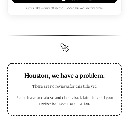
Quick take — max 60 seconds • Video, audio or text welcome
🚀
Houston, we have a problem.
There are no reviews for this title yet.
Please leave one above and check back later to see if your
review is chosen for curation.