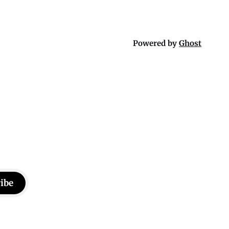
Powered by
Ghost
ibe