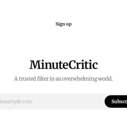
Sign up
MinuteCritic
A trusted filter in an overwhelming world.
Subscr