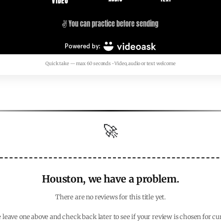
Quick take — max 60 seconds • Video, audio or text welcome
🚀
Houston, we have a problem.
There are no reviews for this title yet.
 leave one above and check back later to see if your review is chosen for cu