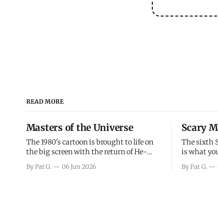
READ MORE
Masters of the Universe
Scary M
The 1980's cartoon is brought to life on
The sixth 
the big screen with the return of He-
is what you
Man and Skeletor. The movie gets right
the scary m
By Pat G.
06 Jun 2026
By Pat G.
into the action as it takes the first 15
years, has 
minutes or so to introduce the prime
mainly a mo
characters of Prince Adam/He-Man,
high. Over
Teela, Skeletor, etc.
and bad.