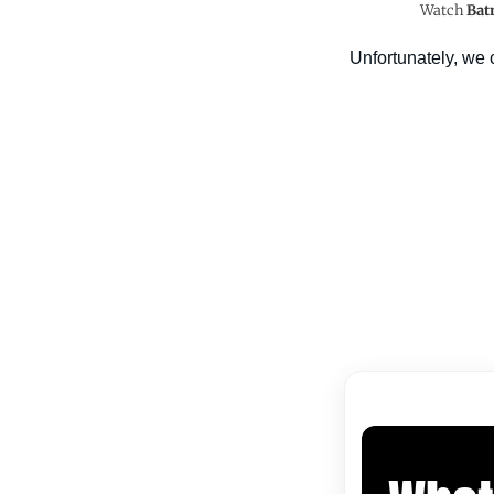
Watch
Bat