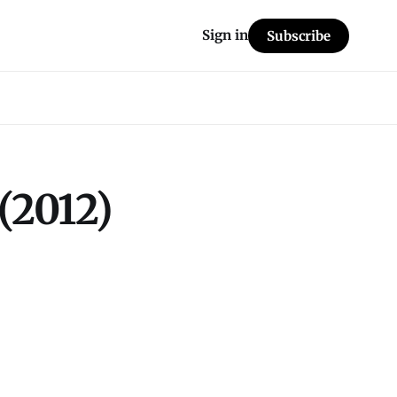
Sign in
Subscribe
(2012)