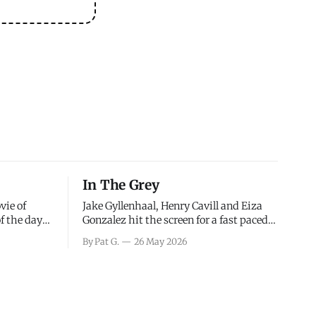
In The Grey
vie of
Jake Gyllenhaal, Henry Cavill and Eiza
of the days
Gonzalez hit the screen for a fast paced
decisions
action movie as a team of former soldiers
By Pat G.
26 May 2026
d the
attempt to recoup a billion dollar
ology team
fortune. This is really nothing more than
ced in
one of those Netflix afternoon movies on
ther or not
a rainy weekend that flies by or puts