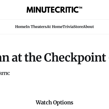
Home
In Theaters
At Home
Trivia
Store
About
n at the Checkpoint 
ITIC
Watch Options