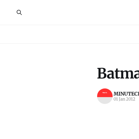
Batma
MINUTECR
01 Jan 2012