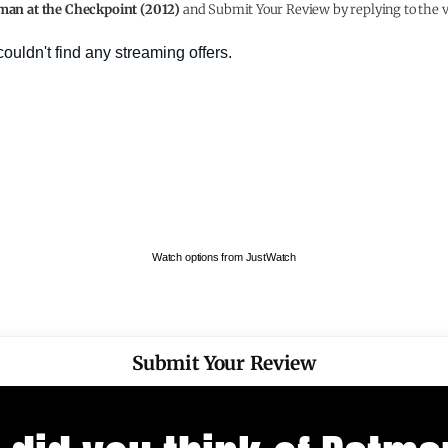
man at the Checkpoint (2012)
and Submit Your Review by replying to the v
Watch options from JustWatch
Submit Your Review