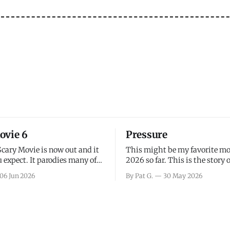
ovie 6
Pressure
Scary Movie is now out and it
This might be my favorite mo
 expect. It parodies many of
2026 so far. This is the story 
ovies over the last couple of
leading up to D-Day and the 
06 Jun 2026
By Pat G.
30 May 2026
a few funny jokes and is
facing General Eisenhower an
vie for those that arrive
immense pressure the meteor
all, I think the movie is dumb
led by Captain James Stagg fa
coming to the decision of whe