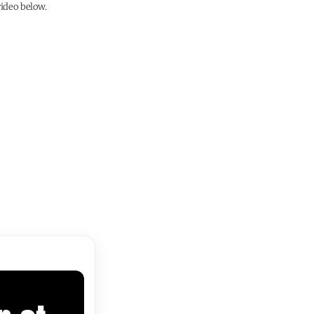
ideo below.