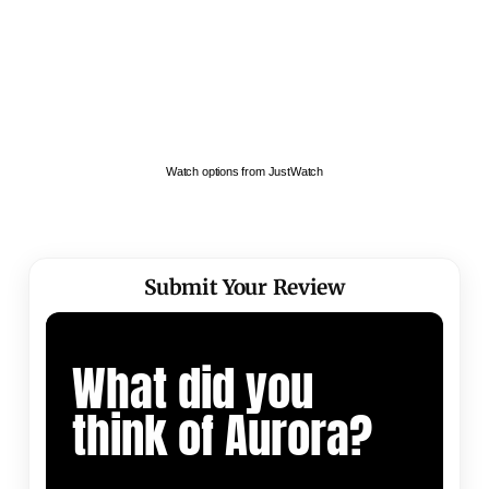
Watch options from JustWatch
Submit Your Review