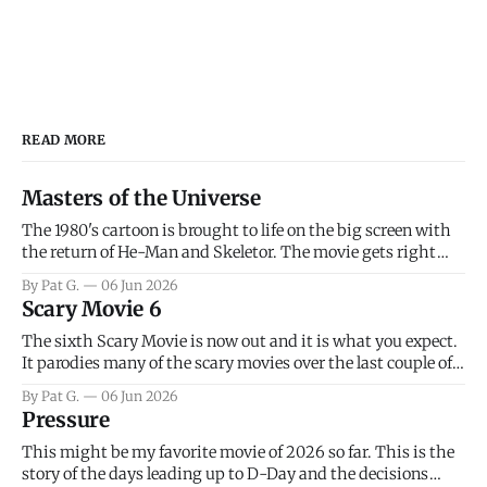
READ MORE
Masters of the Universe
The 1980's cartoon is brought to life on the big screen with
the return of He-Man and Skeletor. The movie gets right
into the action as it takes the first 15 minutes or so to
By Pat G.
06 Jun 2026
introduce the prime characters of Prince Adam/He-Man,
Scary Movie 6
Teela, Skeletor, etc.
The sixth Scary Movie is now out and it is what you expect.
It parodies many of the scary movies over the last couple of
years, has a few funny jokes and is mainly a movie for those
By Pat G.
06 Jun 2026
that arrive high. Overall, I think the movie is dumb and
Pressure
bad.
This might be my favorite movie of 2026 so far. This is the
story of the days leading up to D-Day and the decisions