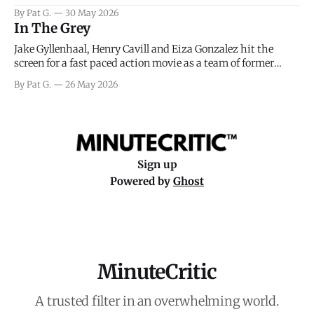
facing General Eisenhower and the immense pressure the
By Pat G.
30 May 2026
meteorology team led by Captain James Stagg faced in
In The Grey
coming to the decision of whether or not
Jake Gyllenhaal, Henry Cavill and Eiza Gonzalez hit the
screen for a fast paced action movie as a team of former
soldiers attempt to recoup a billion dollar fortune. This is
By Pat G.
26 May 2026
really nothing more than one of those Netflix afternoon
movies on a rainy weekend that flies by or puts
Sign up
Powered by
Ghost
MinuteCritic
A trusted filter in an overwhelming world.