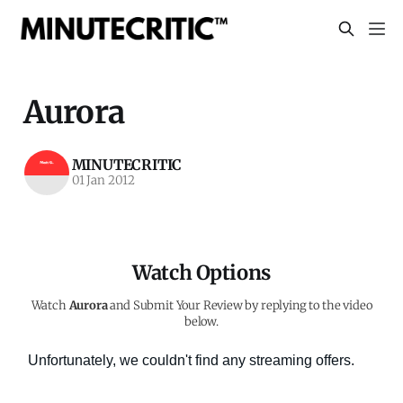
Aurora
MINUTECRITIC
01 Jan 2012
Watch Options
Watch
Aurora
and Submit Your Review by replying to the video
below.