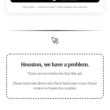
Quick take — max 60 seconds • Video, audio or text welcome
🚀
Houston, we have a problem.
There are no reviews for this title yet.
Please leave one above and check back later to see if your
review is chosen for curation.