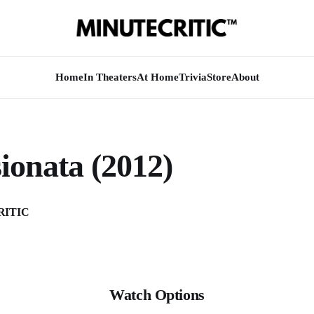
Home
In Theaters
At Home
Trivia
Store
About
ionata (2012)
RITIC
Watch Options