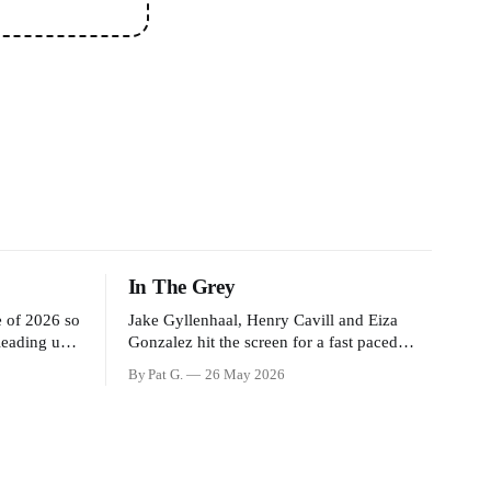
In The Grey
e of 2026 so
Jake Gyllenhaal, Henry Cavill and Eiza
 leading up
Gonzalez hit the screen for a fast paced
ng General
action movie as a team of former soldiers
By Pat G.
26 May 2026
ssure the
attempt to recoup a billion dollar fortune.
n James
This is really nothing more than one of
ision of
those Netflix afternoon movies on a rainy
weekend that flies by or puts