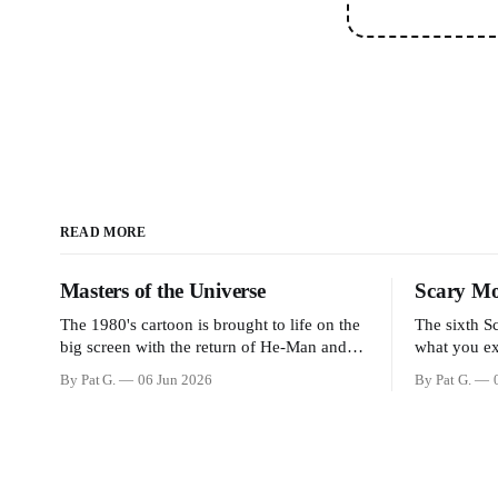
READ MORE
Masters of the Universe
Scary Mo
The 1980's cartoon is brought to life on the
The sixth S
big screen with the return of He-Man and
what you ex
Skeletor. The movie gets right into the
scary movies
By Pat G.
06 Jun 2026
By Pat G.
action as it takes the first 15 minutes or so
has a few f
to introduce the prime characters of Prince
movie for th
Adam/He-Man, Teela, Skeletor, etc.
think the m