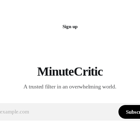
Sign up
MinuteCritic
A trusted filter in an overwhelming world.
Subsc