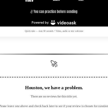
Quick take — max 60 seconds • Video, audio or text welcome
🚀
Houston, we have a problem.
There are no reviews for this title yet.
Please leave one above and check back later to see if your review is chosen for curation