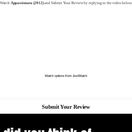
Watch
Appassionata (2012)
and Submit Your Review by replying to the video below
Watch options from JustWatch
Submit Your Review