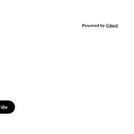
Powered by
Ghost
ribe