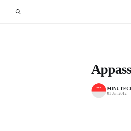
Appass
MINUTEC
01 Jan 2012