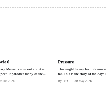
vie 6
Pressure
cary Movie is now out and it is
This might be my favorite movi
pect. It parodies many of the
far. This is the story of the days
 over the last couple of years,
to D-Day and the decisions faci
06 Jun 2026
By Pat G.
30 May 2026
unny jokes and is mainly a
Eisenhower and the immense pre
ose that arrive high. Overall, I
meteorology team led by Captai
ovie is dumb and bad.
Stagg faced in coming to the dec
whether or not