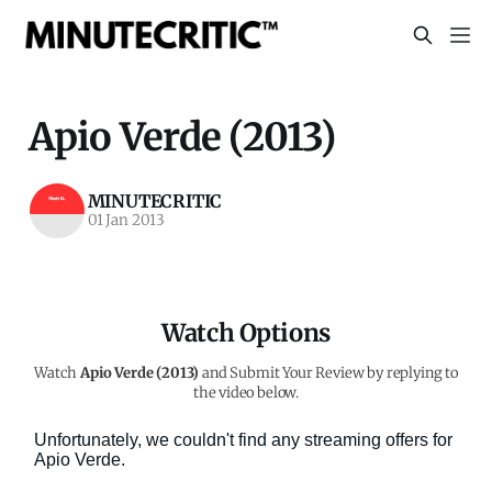
Apio Verde (2013)
MINUTECRITIC
01 Jan 2013
Watch Options
Watch
Apio Verde (2013)
and Submit Your Review by replying to
the video below.