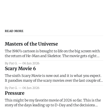
READ MORE
Masters of the Universe
The 1980's cartoon is brought to life on the big screen with
the return of He-Man and Skeletor. The movie gets right
into the action as it takes the first 15 minutes or so to
By Pat G.
06 Jun 2026
introduce the prime characters of Prince Adam/He-Man,
Scary Movie 6
Teela, Skeletor, etc.
The sixth Scary Movie is now out and it is what you expect.
It parodies many of the scary movies over the last couple of
years, has a few funny jokes and is mainly a movie for those
By Pat G.
06 Jun 2026
that arrive high. Overall, I think the movie is dumb and
Pressure
bad.
This might be my favorite movie of 2026 so far. This is the
story of the days leading up to D-Day and the decisions