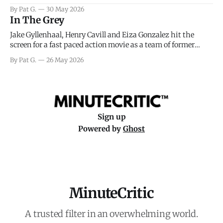
facing General Eisenhower and the immense pressure the
By Pat G.
30 May 2026
meteorology team led by Captain James Stagg faced in
In The Grey
coming to the decision of whether or not
Jake Gyllenhaal, Henry Cavill and Eiza Gonzalez hit the
screen for a fast paced action movie as a team of former
soldiers attempt to recoup a billion dollar fortune. This is
By Pat G.
26 May 2026
really nothing more than one of those Netflix afternoon
movies on a rainy weekend that flies by or puts
Sign up
Powered by
Ghost
MinuteCritic
A trusted filter in an overwhelming world.