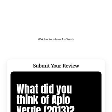
Watch options from JustWatch
Submit Your Review