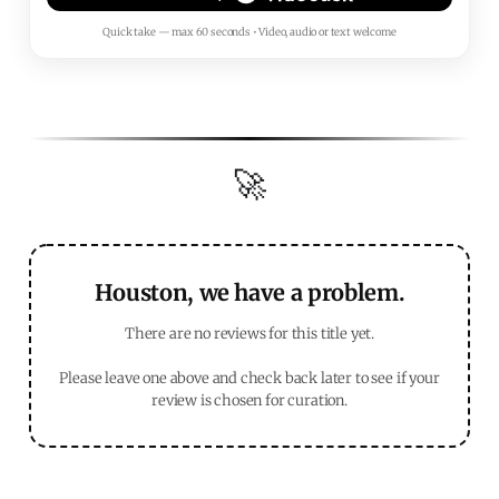
Quick take — max 60 seconds • Video, audio or text welcome
🚀
Houston, we have a problem.
There are no reviews for this title yet.
Please leave one above and check back later to see if your
review is chosen for curation.