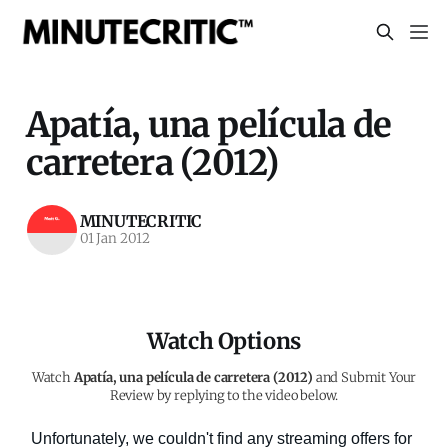
Apatía, una película de
carretera (2012)
MINUTECRITIC
01 Jan 2012
Watch Options
Watch
Apatía, una película de carretera (2012)
and Submit Your
Review by replying to the video below.