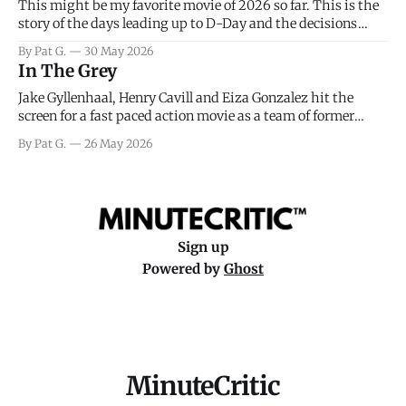
This might be my favorite movie of 2026 so far. This is the
story of the days leading up to D-Day and the decisions
facing General Eisenhower and the immense pressure the
By Pat G.
30 May 2026
meteorology team led by Captain James Stagg faced in
In The Grey
coming to the decision of whether or not
Jake Gyllenhaal, Henry Cavill and Eiza Gonzalez hit the
screen for a fast paced action movie as a team of former
soldiers attempt to recoup a billion dollar fortune. This is
By Pat G.
26 May 2026
really nothing more than one of those Netflix afternoon
movies on a rainy weekend that flies by or puts
Sign up
Powered by
Ghost
MinuteCritic