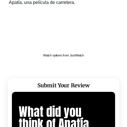
Watch options from JustWatch
Submit Your Review