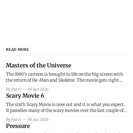
READ MORE
Masters of the Universe
The 1980's cartoon is brought to life on the big screen with
the return of He-Man and Skeletor. The movie gets right
into the action as it takes the first 15 minutes or so to
By Pat G.
06 Jun 2026
introduce the prime characters of Prince Adam/He-Man,
Scary Movie 6
Teela, Skeletor, etc.
The sixth Scary Movie is now out and it is what you expect.
It parodies many of the scary movies over the last couple of
years, has a few funny jokes and is mainly a movie for those
By Pat G.
06 Jun 2026
that arrive high. Overall, I think the movie is dumb and
Pressure
bad.