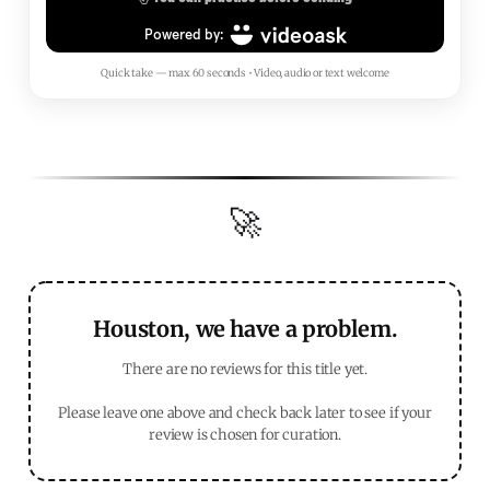
Quick take — max 60 seconds • Video, audio or text welcome
🚀
Houston, we have a problem.
There are no reviews for this title yet.
Please leave one above and check back later to see if your
review is chosen for curation.