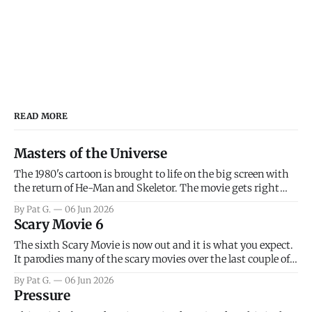
READ MORE
Masters of the Universe
The 1980's cartoon is brought to life on the big screen with
the return of He-Man and Skeletor. The movie gets right
into the action as it takes the first 15 minutes or so to
By Pat G.
06 Jun 2026
introduce the prime characters of Prince Adam/He-Man,
Scary Movie 6
Teela, Skeletor, etc.
The sixth Scary Movie is now out and it is what you expect.
It parodies many of the scary movies over the last couple of
years, has a few funny jokes and is mainly a movie for those
By Pat G.
06 Jun 2026
that arrive high. Overall, I think the movie is dumb and
Pressure
bad.