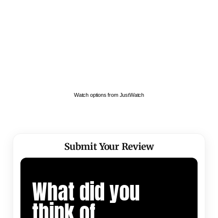
Watch options from JustWatch
Submit Your Review