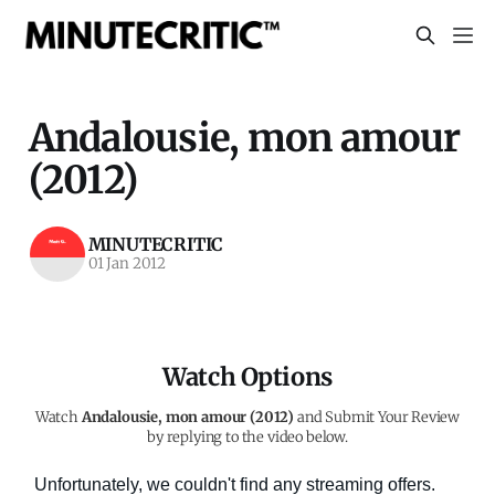
Andalousie, mon amour
(2012)
MINUTECRITIC
01 Jan 2012
Watch Options
Watch
Andalousie, mon amour (2012)
and Submit Your Review
by replying to the video below.