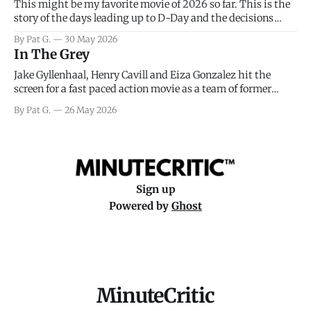
This might be my favorite movie of 2026 so far. This is the
story of the days leading up to D-Day and the decisions
facing General Eisenhower and the immense pressure the
By Pat G.
30 May 2026
meteorology team led by Captain James Stagg faced in
In The Grey
coming to the decision of whether or not
Jake Gyllenhaal, Henry Cavill and Eiza Gonzalez hit the
screen for a fast paced action movie as a team of former
soldiers attempt to recoup a billion dollar fortune. This is
By Pat G.
26 May 2026
really nothing more than one of those Netflix afternoon
movies on a rainy weekend that flies by or puts
Sign up
Powered by
Ghost
MinuteCritic