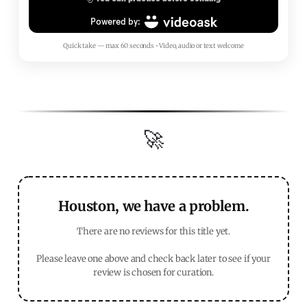
Quick take — max 60 seconds • Video, audio or text welcome
🚀
Houston, we have a problem.
There are no reviews for this title yet.
Please leave one above and check back later to see if your
review is chosen for curation.