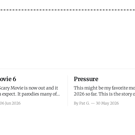
ovie 6
Pressure
Scary Movie is now out and it
This might be my favorite mo
 expect. It parodies many of
2026 so far. This is the story 
ovies over the last couple of
leading up to D-Day and the 
06 Jun 2026
By Pat G.
30 May 2026
a few funny jokes and is
facing General Eisenhower an
vie for those that arrive
immense pressure the meteor
all, I think the movie is dumb
led by Captain James Stagg fa
coming to the decision of whe