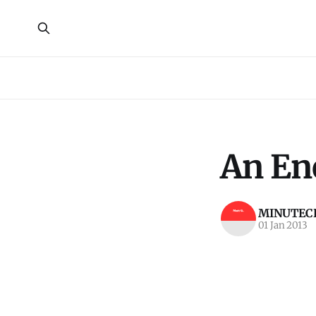
An Ene
MINUTECR
01 Jan 2013