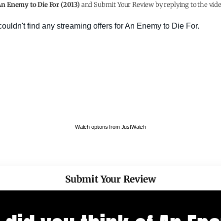
n Enemy to Die For (2013)
and Submit Your Review by replying to the vide
Watch options from JustWatch
Submit Your Review