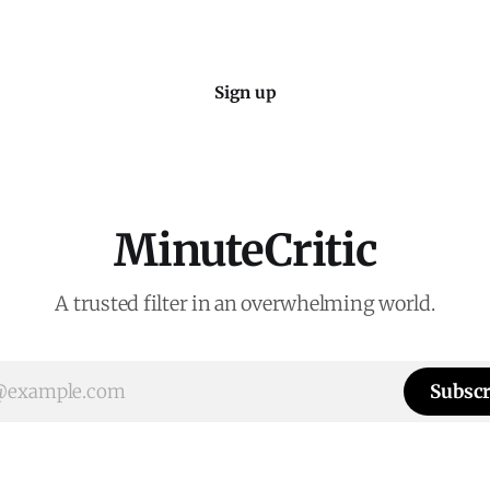
Sign up
MinuteCritic
A trusted filter in an overwhelming world.
Subscr