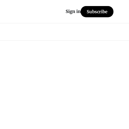
Sign in
Subscribe