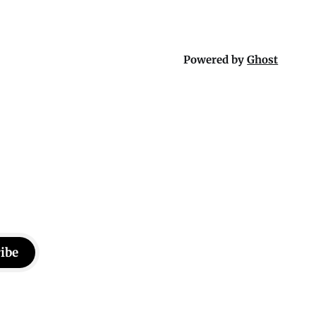
Powered by
Ghost
ibe