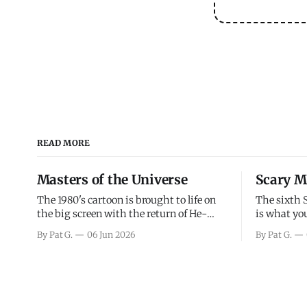
READ MORE
Masters of the Universe
Scary M
The 1980's cartoon is brought to life on
The sixth 
the big screen with the return of He-
is what you
Man and Skeletor. The movie gets right
the scary m
By Pat G.
06 Jun 2026
By Pat G.
into the action as it takes the first 15
years, has 
minutes or so to introduce the prime
mainly a mo
characters of Prince Adam/He-Man,
high. Over
Teela, Skeletor, etc.
and bad.