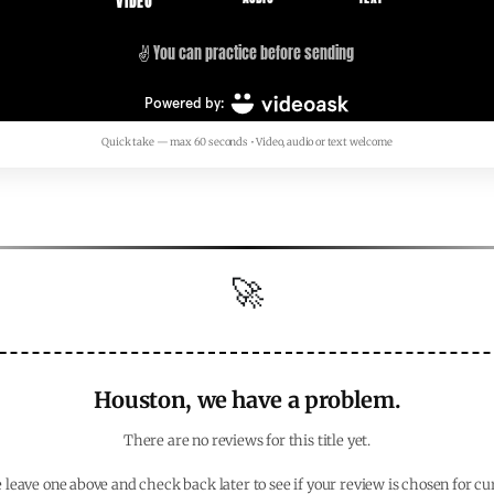
Quick take — max 60 seconds • Video, audio or text welcome
🚀
Houston, we have a problem.
There are no reviews for this title yet.
 leave one above and check back later to see if your review is chosen for cu