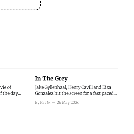
In The Grey
vie of
Jake Gyllenhaal, Henry Cavill and Eiza
of the days
Gonzalez hit the screen for a fast paced
decisions
action movie as a team of former soldiers
By Pat G.
26 May 2026
d the
attempt to recoup a billion dollar
ology team
fortune. This is really nothing more than
ced in
one of those Netflix afternoon movies on
ther or not
a rainy weekend that flies by or puts