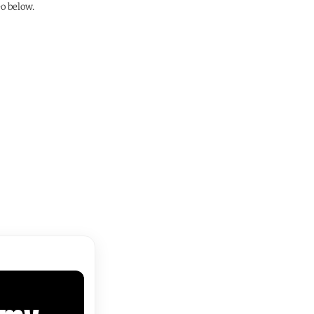
o below.