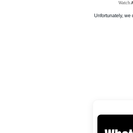
Watch
A