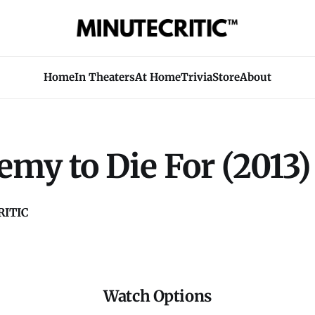
Home
In Theaters
At Home
Trivia
Store
About
my to Die For (2013)
ITIC
Watch Options