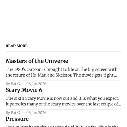
READ MORE
Masters of the Universe
The 1980's cartoon is brought to life on the big screen with
the return of He-Man and Skeletor. The movie gets right
into the action as it takes the first 15 minutes or so to
By Pat G.
06 Jun 2026
introduce the prime characters of Prince Adam/He-Man,
Scary Movie 6
Teela, Skeletor, etc.
The sixth Scary Movie is now out and it is what you expect.
It parodies many of the scary movies over the last couple of
years, has a few funny jokes and is mainly a movie for those
By Pat G.
06 Jun 2026
that arrive high. Overall, I think the movie is dumb and
Pressure
bad.