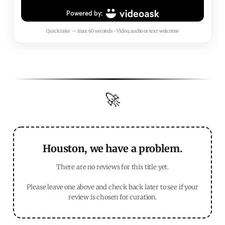
Quick take — max 60 seconds • Video, audio or text welcome
🚀
Houston, we have a problem.
There are no reviews for this title yet.
Please leave one above and check back later to see if your
review is chosen for curation.