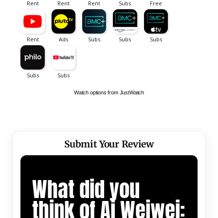
Watch options from JustWatch
Submit Your Review