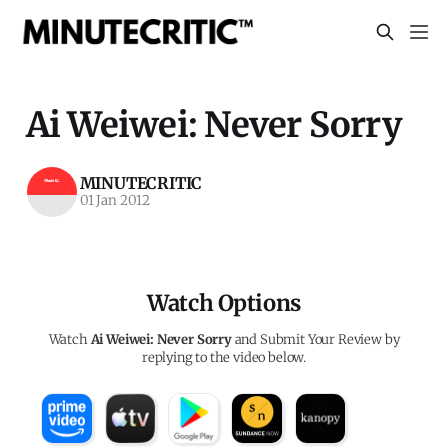
Ai Weiwei: Never Sorry
MINUTECRITIC
01 Jan 2012
Watch Options
Watch
Ai Weiwei: Never Sorry
and Submit Your Review by
replying to the video below.