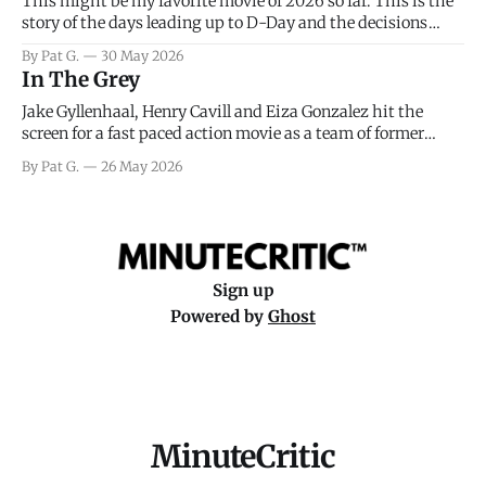
This might be my favorite movie of 2026 so far. This is the
story of the days leading up to D-Day and the decisions
facing General Eisenhower and the immense pressure the
By Pat G.
30 May 2026
meteorology team led by Captain James Stagg faced in
In The Grey
coming to the decision of whether or not
Jake Gyllenhaal, Henry Cavill and Eiza Gonzalez hit the
screen for a fast paced action movie as a team of former
soldiers attempt to recoup a billion dollar fortune. This is
By Pat G.
26 May 2026
really nothing more than one of those Netflix afternoon
movies on a rainy weekend that flies by or puts
Sign up
Powered by
Ghost
MinuteCritic