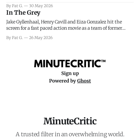
facing General Eisenhower and the immense pressure the
By Pat G.
30 May 2026
meteorology team led by Captain James Stagg faced in
In The Grey
coming to the decision of whether or not
Jake Gyllenhaal, Henry Cavill and Eiza Gonzalez hit the
screen for a fast paced action movie as a team of former
soldiers attempt to recoup a billion dollar fortune. This is
By Pat G.
26 May 2026
really nothing more than one of those Netflix afternoon
movies on a rainy weekend that flies by or puts
Sign up
Powered by
Ghost
MinuteCritic
A trusted filter in an overwhelming world.