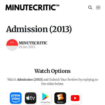
Admission (2013)
MINUTECRITIC
01 Jan 2013
Watch Options
Watch
Admission (2013)
and Submit Your Review by replying to
the video below.