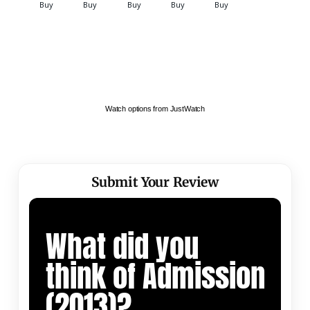
Watch options from JustWatch
Submit Your Review