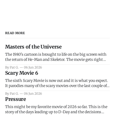
READ MORE
Masters of the Universe
The 1980's cartoon is brought to life on the big screen with
the return of He-Man and Skeletor. The movie gets right
into the action as it takes the first 15 minutes or so to
By Pat G.
06 Jun 2026
introduce the prime characters of Prince Adam/He-Man,
Scary Movie 6
Teela, Skeletor, etc.
The sixth Scary Movie is now out and it is what you expect.
It parodies many of the scary movies over the last couple of
years, has a few funny jokes and is mainly a movie for those
By Pat G.
06 Jun 2026
that arrive high. Overall, I think the movie is dumb and
Pressure
bad.
This might be my favorite movie of 2026 so far. This is the
story of the days leading up to D-Day and the decisions