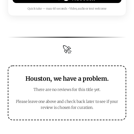
Quick take — max 60 seconds • Video, audio or text welcome
🚀
Houston, we have a problem.
There are no reviews for this title yet.
Please leave one above and check back later to see if your
review is chosen for curation.