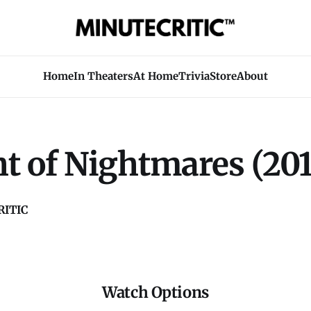
Home
In Theaters
At Home
Trivia
Store
About
t of Nightmares (201
ITIC
Watch Options