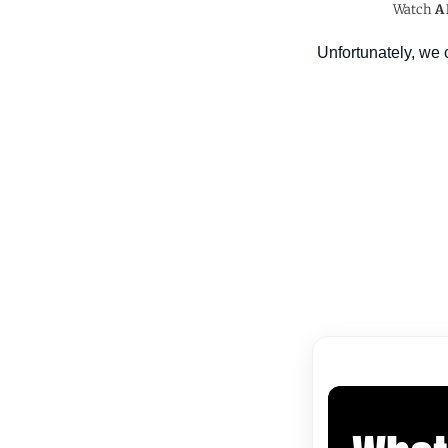
Watch
A 