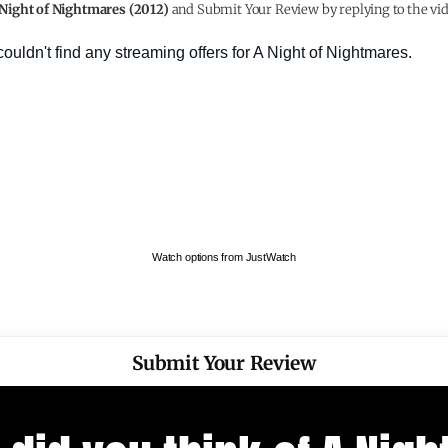
Night of Nightmares (2012)
and Submit Your Review by replying to the vid
Watch options from JustWatch
Submit Your Review