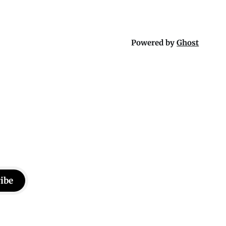
Powered by
Ghost
ibe