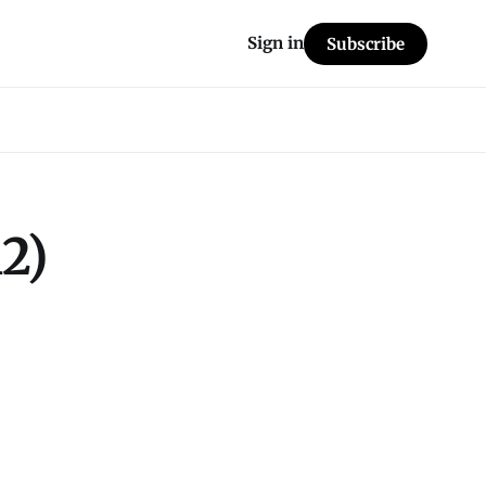
Sign in
Subscribe
2)