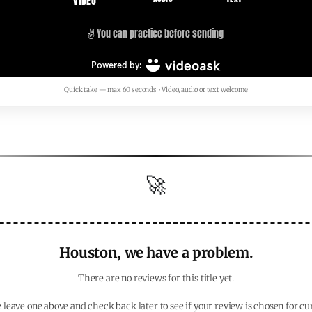
Quick take — max 60 seconds • Video, audio or text welcome
🚀
Houston, we have a problem.
There are no reviews for this title yet.
 leave one above and check back later to see if your review is chosen for cu