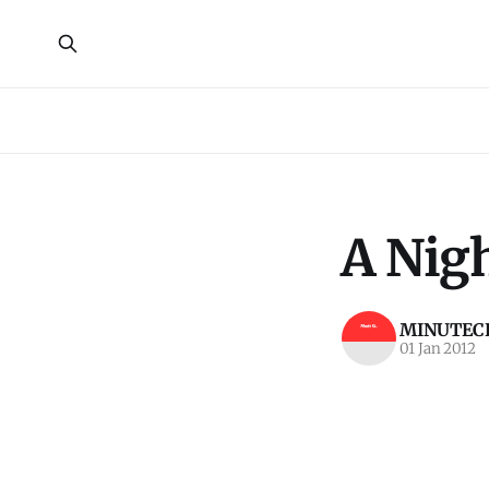
A Nigh
MINUTECR
01 Jan 2012