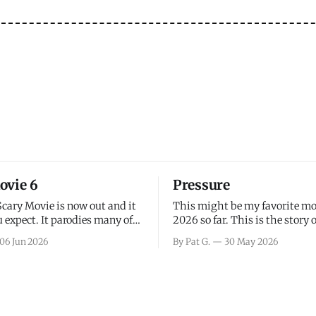
ovie 6
Pressure
Scary Movie is now out and it
This might be my favorite mo
 expect. It parodies many of
2026 so far. This is the story 
ovies over the last couple of
leading up to D-Day and the 
06 Jun 2026
By Pat G.
30 May 2026
a few funny jokes and is
facing General Eisenhower an
vie for those that arrive
immense pressure the meteor
all, I think the movie is dumb
led by Captain James Stagg fa
coming to the decision of whe