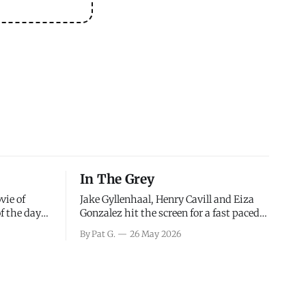
In The Grey
vie of
Jake Gyllenhaal, Henry Cavill and Eiza
of the days
Gonzalez hit the screen for a fast paced
decisions
action movie as a team of former soldiers
By Pat G.
26 May 2026
d the
attempt to recoup a billion dollar
ology team
fortune. This is really nothing more than
ced in
one of those Netflix afternoon movies on
ther or not
a rainy weekend that flies by or puts