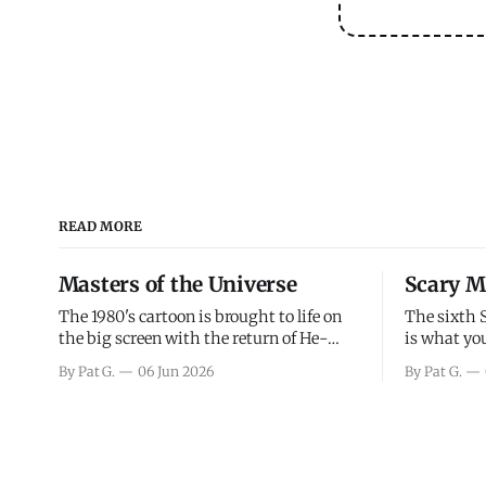
READ MORE
Masters of the Universe
Scary M
The 1980's cartoon is brought to life on
The sixth 
the big screen with the return of He-
is what you
Man and Skeletor. The movie gets right
the scary m
By Pat G.
06 Jun 2026
By Pat G.
into the action as it takes the first 15
years, has 
minutes or so to introduce the prime
mainly a mo
characters of Prince Adam/He-Man,
high. Over
Teela, Skeletor, etc.
and bad.