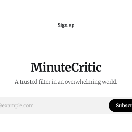
Sign up
MinuteCritic
A trusted filter in an overwhelming world.
Subscr