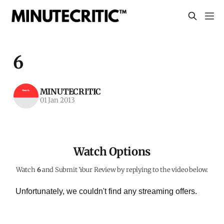
6
MINUTECRITIC
01 Jan 2013
Watch Options
Watch
6
and Submit Your Review by replying to the video below.