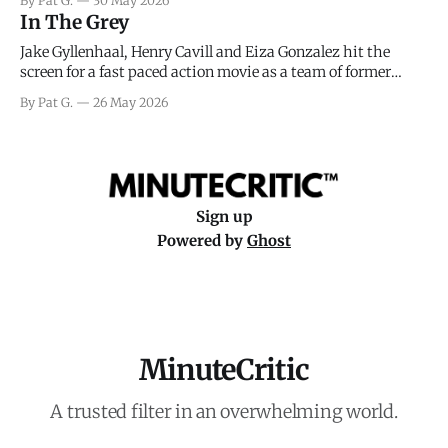
By Pat G.
30 May 2026
meteorology team led by Captain James Stagg faced in
In The Grey
coming to the decision of whether or not
Jake Gyllenhaal, Henry Cavill and Eiza Gonzalez hit the
screen for a fast paced action movie as a team of former
soldiers attempt to recoup a billion dollar fortune. This is
By Pat G.
26 May 2026
really nothing more than one of those Netflix afternoon
movies on a rainy weekend that flies by or puts
Sign up
Powered by
Ghost
MinuteCritic
A trusted filter in an overwhelming world.