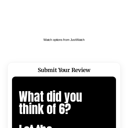
Watch options from JustWatch
Submit Your Review