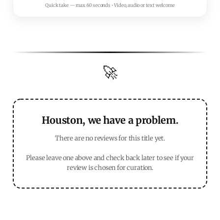
Quick take — max 60 seconds • Video, audio or text welcome
🚀
Houston, we have a problem.
There are no reviews for this title yet.
Please leave one above and check back later to see if your
review is chosen for curation.