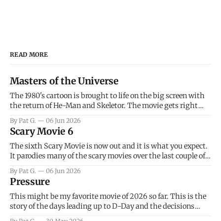
READ MORE
Masters of the Universe
The 1980's cartoon is brought to life on the big screen with
the return of He-Man and Skeletor. The movie gets right
into the action as it takes the first 15 minutes or so to
By Pat G.
06 Jun 2026
introduce the prime characters of Prince Adam/He-Man,
Scary Movie 6
Teela, Skeletor, etc.
The sixth Scary Movie is now out and it is what you expect.
It parodies many of the scary movies over the last couple of
years, has a few funny jokes and is mainly a movie for those
By Pat G.
06 Jun 2026
that arrive high. Overall, I think the movie is dumb and
Pressure
bad.
This might be my favorite movie of 2026 so far. This is the
story of the days leading up to D-Day and the decisions
facing General Eisenhower and the immense pressure the