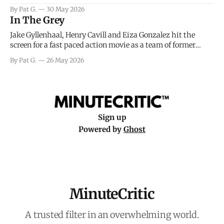
facing General Eisenhower and the immense pressure the
By Pat G.
30 May 2026
meteorology team led by Captain James Stagg faced in
In The Grey
coming to the decision of whether or not
Jake Gyllenhaal, Henry Cavill and Eiza Gonzalez hit the
screen for a fast paced action movie as a team of former
soldiers attempt to recoup a billion dollar fortune. This is
By Pat G.
26 May 2026
really nothing more than one of those Netflix afternoon
movies on a rainy weekend that flies by or puts
Sign up
Powered by
Ghost
MinuteCritic
A trusted filter in an overwhelming world.