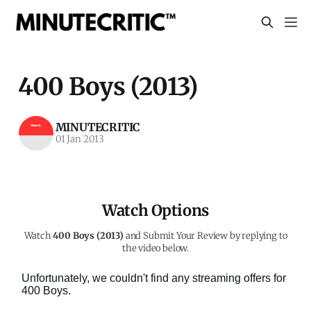
400 Boys (2013)
MINUTECRITIC
01 Jan 2013
Watch Options
Watch
400 Boys (2013)
and Submit Your Review by replying to
the video below.