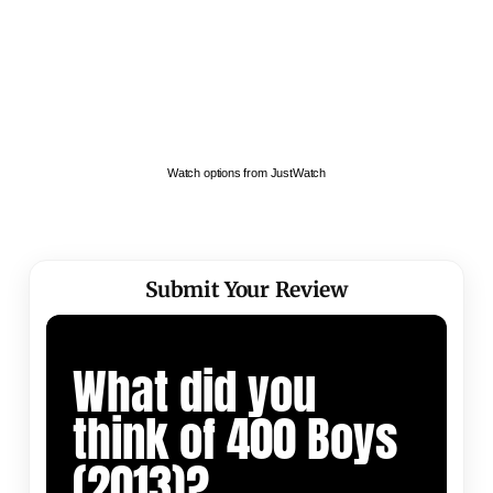
Watch options from JustWatch
Submit Your Review