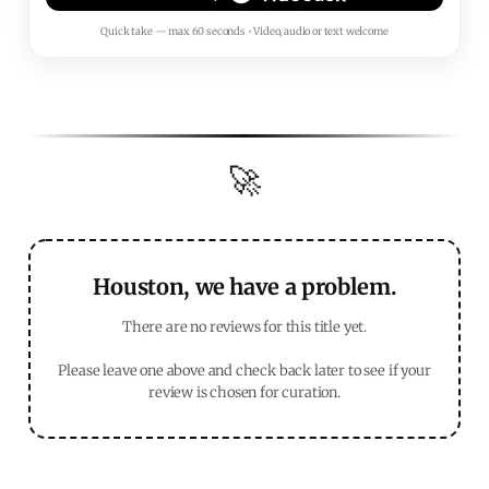
Quick take — max 60 seconds • Video, audio or text welcome
🚀
Houston, we have a problem.
There are no reviews for this title yet.
Please leave one above and check back later to see if your
review is chosen for curation.