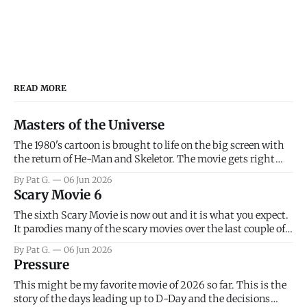
READ MORE
Masters of the Universe
The 1980's cartoon is brought to life on the big screen with
the return of He-Man and Skeletor. The movie gets right
into the action as it takes the first 15 minutes or so to
By Pat G.
06 Jun 2026
introduce the prime characters of Prince Adam/He-Man,
Scary Movie 6
Teela, Skeletor, etc.
The sixth Scary Movie is now out and it is what you expect.
It parodies many of the scary movies over the last couple of
years, has a few funny jokes and is mainly a movie for those
By Pat G.
06 Jun 2026
that arrive high. Overall, I think the movie is dumb and
Pressure
bad.
This might be my favorite movie of 2026 so far. This is the
story of the days leading up to D-Day and the decisions